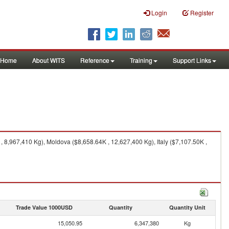
Login
Register
Home
About WITS
Reference
Training
Support Links
 8,967,410 Kg), Moldova ($8,658.64K , 12,627,400 Kg), Italy ($7,107.50K ,
Trade Value 1000USD
Quantity
Quantity Unit
15,050.95
6,347,380
Kg