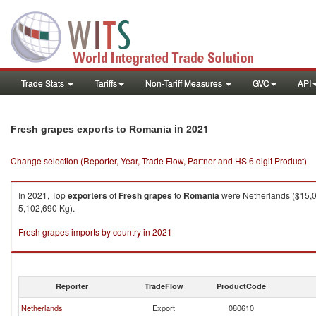
Trade Stats
Tariffs
Non-Tariff Measures
GVC
API
in 2021
Fresh grapes exports to Romania
Change selection (Reporter, Year, Trade Flow, Partner and HS 6 digit Product)
In 2021, Top
exporters
of
Fresh grapes
to
Romania
were Netherlands ($15,05
5,102,690 Kg).
Fresh grapes imports by country in 2021
Reporter
TradeFlow
ProductCode
Netherlands
Export
080610