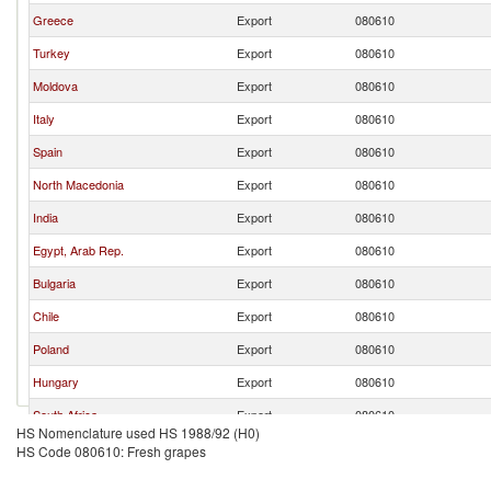
Greece
Export
080610
Turkey
Export
080610
Moldova
Export
080610
Italy
Export
080610
Spain
Export
080610
North Macedonia
Export
080610
India
Export
080610
Egypt, Arab Rep.
Export
080610
Bulgaria
Export
080610
Chile
Export
080610
Poland
Export
080610
Hungary
Export
080610
South Africa
Export
080610
HS Nomenclature used HS 1988/92 (H0)
Peru
Export
080610
HS Code 080610: Fresh grapes
Germany
Export
080610