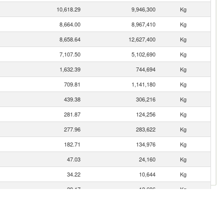
10,618.29
9,946,300
Kg
8,664.00
8,967,410
Kg
8,658.64
12,627,400
Kg
7,107.50
5,102,690
Kg
1,632.39
744,694
Kg
709.81
1,141,180
Kg
439.38
306,216
Kg
281.87
124,256
Kg
277.96
283,622
Kg
182.71
134,976
Kg
47.03
24,160
Kg
34.22
10,644
Kg
29.17
12,696
Kg
28.52
18,696
Kg
13.96
3,018
Kg