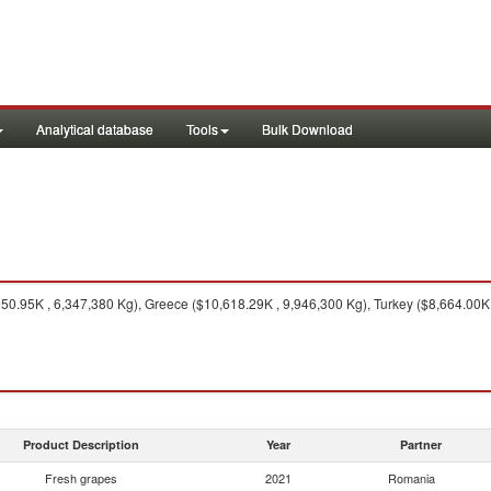
Analytical database
Tools
Bulk Download
0.95K , 6,347,380 Kg), Greece ($10,618.29K , 9,946,300 Kg), Turkey ($8,664.00K ,
Product Description
Year
Partner
Fresh grapes
2021
Romania