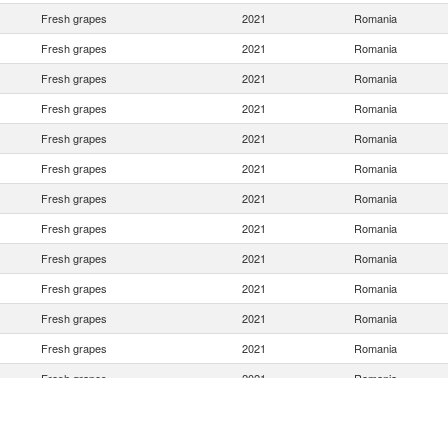
Fresh grapes
2021
Romania
Fresh grapes
2021
Romania
Fresh grapes
2021
Romania
Fresh grapes
2021
Romania
Fresh grapes
2021
Romania
Fresh grapes
2021
Romania
Fresh grapes
2021
Romania
Fresh grapes
2021
Romania
Fresh grapes
2021
Romania
Fresh grapes
2021
Romania
Fresh grapes
2021
Romania
Fresh grapes
2021
Romania
Fresh grapes
2021
Romania
Fresh grapes
2021
Romania
Fresh grapes
2021
Romania