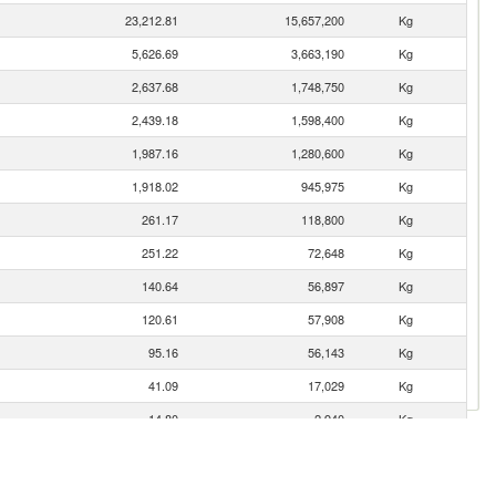
23,212.81
15,657,200
Kg
5,626.69
3,663,190
Kg
2,637.68
1,748,750
Kg
2,439.18
1,598,400
Kg
1,987.16
1,280,600
Kg
1,918.02
945,975
Kg
261.17
118,800
Kg
251.22
72,648
Kg
140.64
56,897
Kg
120.61
57,908
Kg
95.16
56,143
Kg
41.09
17,029
Kg
14.80
2,940
Kg
12.78
5,174
Kg
12.52
2,112
Kg