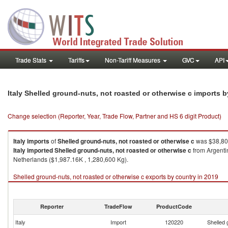
Trade Stats
Tariffs
Non-Tariff Measures
GVC
API
Italy Shelled ground-nuts, not roasted or otherwise c imports 
Change selection (Reporter, Year, Trade Flow, Partner and HS 6 digit Product)
Italy
imports
of
Shelled ground-nuts, not roasted or otherwise c
was $38,808
Italy
imported
Shelled ground-nuts, not roasted or otherwise c
from Argentin
Netherlands ($1,987.16K , 1,280,600 Kg).
Shelled ground-nuts, not roasted or otherwise c exports by country in 2019
Reporter
TradeFlow
ProductCode
Italy
Import
120220
Shelled 