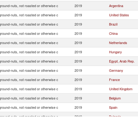
ground-nuts, not roasted or otherwise c
2019
Argentina
ground-nuts, not roasted or otherwise c
2019
United States
ground-nuts, not roasted or otherwise c
2019
Brazil
ground-nuts, not roasted or otherwise c
2019
China
ground-nuts, not roasted or otherwise c
2019
Netherlands
ground-nuts, not roasted or otherwise c
2019
Hungary
ground-nuts, not roasted or otherwise c
2019
Egypt, Arab Rep.
ground-nuts, not roasted or otherwise c
2019
Germany
ground-nuts, not roasted or otherwise c
2019
France
ground-nuts, not roasted or otherwise c
2019
United Kingdom
ground-nuts, not roasted or otherwise c
2019
Belgium
ground-nuts, not roasted or otherwise c
2019
Spain
ground-nuts, not roasted or otherwise c
2019
Bulgaria
ground-nuts, not roasted or otherwise c
2019
Austria
ground-nuts, not roasted or otherwise c
2019
Slovenia