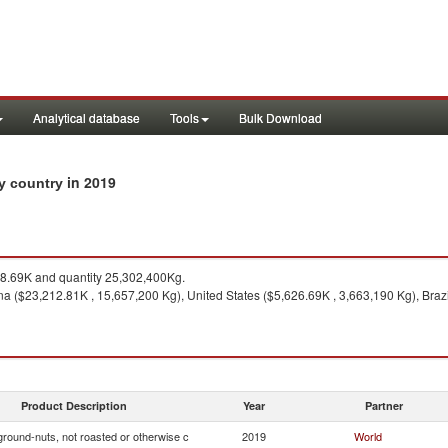
Analytical database
Tools
Bulk Download
in 2019
by country
.69K and quantity 25,302,400Kg.
a ($23,212.81K , 15,657,200 Kg), United States ($5,626.69K , 3,663,190 Kg), Brazi
Product Description
Year
Partner
ground-nuts, not roasted or otherwise c
2019
World