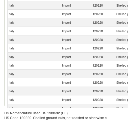
Italy
Import
120220
Shelled 
Italy
Import
120220
Shelled 
Italy
Import
120220
Shelled 
Italy
Import
120220
Shelled 
Italy
Import
120220
Shelled 
Italy
Import
120220
Shelled 
Italy
Import
120220
Shelled 
Italy
Import
120220
Shelled 
Italy
Import
120220
Shelled 
Italy
Import
120220
Shelled 
Italy
Import
120220
Shelled 
Italy
Import
120220
Shelled 
Italy
Import
120220
Shelled 
HS Nomenclature used HS 1988/92 (H0)
Italy
Import
120220
Shelled 
HS Code 120220: Shelled ground-nuts, not roasted or otherwise c
Italy
Import
120220
Shelled 