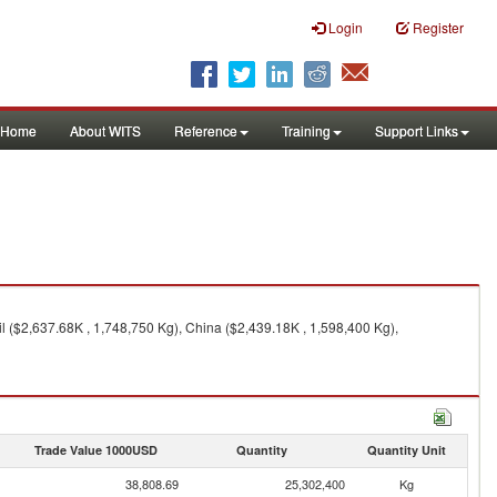
Login
Register
Home
About WITS
Reference
Training
Support Links
l ($2,637.68K , 1,748,750 Kg), China ($2,439.18K , 1,598,400 Kg),
Trade Value 1000USD
Quantity
Quantity Unit
38,808.69
25,302,400
Kg