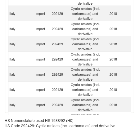
derivative
Cyclic amides (incl.
Italy
Import
292429
carbamates) and
2018
Sw
derivative
Cyclic amides (incl.
Un
Italy
Import
292429
carbamates) and
2018
St
derivative
Cyclic amides (incl.
Italy
Import
292429
carbamates) and
2018
C
derivative
Cyclic amides (incl.
Italy
Import
292429
carbamates) and
2018
F
derivative
Cyclic amides (incl.
Italy
Import
292429
carbamates) and
2018
G
derivative
Cyclic amides (incl.
Italy
Import
292429
carbamates) and
2018
Sp
derivative
Cyclic amides (incl.
Italy
Import
292429
carbamates) and
2018
In
derivative
Cyclic amides (incl.
Italy
Import
292429
carbamates) and
2018
J
HS Nomenclature used HS 1988/92 (H0)
derivative
HS Code 292429: Cyclic amides (incl. carbamates) and derivative
Cyclic amides (incl.
Italy
Import
292429
carbamates) and
2018
Be