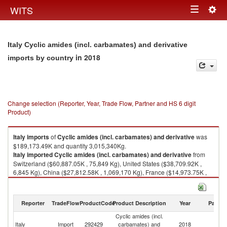
Togg
WITS
Toggle
navig
navigation
Italy Cyclic amides (incl. carbamates) and derivative
in 2018
imports by country
Change selection (Reporter, Year, Trade Flow, Partner and HS 6 digit
Product)
Italy
imports
of
Cyclic amides (incl. carbamates) and derivative
was
$189,173.49K and quantity 3,015,340Kg.
Italy
imported
Cyclic amides (incl. carbamates) and derivative
from
Switzerland ($60,887.05K , 75,849 Kg), United States ($38,709.92K ,
6,845 Kg), China ($27,812.58K , 1,069,170 Kg), France ($14,973.75K ,
286,529 Kg), Germany ($14,885.78K , 170,909 Kg).
Cyclic amides (incl. carbamates) and derivative exports by country in
Reporter
TradeFlow
ProductCode
Product Description
Year
Partne
2018
Cyclic amides (incl.
Italy
Import
292429
carbamates) and
2018
W