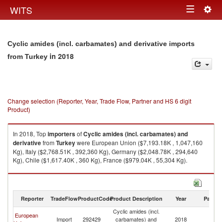
Togg
WITS
Toggle
navig
navigation
Cyclic amides (incl. carbamates) and derivative imports
in 2018
from Turkey
Change selection (Reporter, Year, Trade Flow, Partner and HS 6 digit
Product)
In 2018, Top
importers
of
Cyclic amides (incl. carbamates) and
derivative
from
Turkey
were European Union ($7,193.18K , 1,047,160
Kg), Italy ($2,768.51K , 392,360 Kg), Germany ($2,048.78K , 294,640
Kg), Chile ($1,617.40K , 360 Kg), France ($979.04K , 55,304 Kg).
Cyclic amides (incl. carbamates) and derivative exports by country in
2018
Reporter
TradeFlow
ProductCode
Product Description
Year
Partne
Cyclic amides (incl.
European
Import
292429
carbamates) and
2018
T