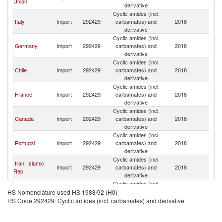
Union
derivative
Cyclic amides (incl.
Italy
Import
292429
carbamates) and
2018
T
derivative
Cyclic amides (incl.
Germany
Import
292429
carbamates) and
2018
T
derivative
Cyclic amides (incl.
Chile
Import
292429
carbamates) and
2018
T
derivative
Cyclic amides (incl.
France
Import
292429
carbamates) and
2018
T
derivative
Cyclic amides (incl.
Canada
Import
292429
carbamates) and
2018
T
derivative
Cyclic amides (incl.
Portugal
Import
292429
carbamates) and
2018
T
derivative
Cyclic amides (incl.
Iran, Islamic
Import
292429
carbamates) and
2018
T
Rep.
derivative
Cyclic amides (incl.
Poland
Import
292429
carbamates) and
2018
T
HS Nomenclature used HS 1988/92 (H0)
derivative
HS Code 292429: Cyclic amides (incl. carbamates) and derivative
Cyclic amides (incl.
Ecuador
Import
292429
carbamates) and
2018
T