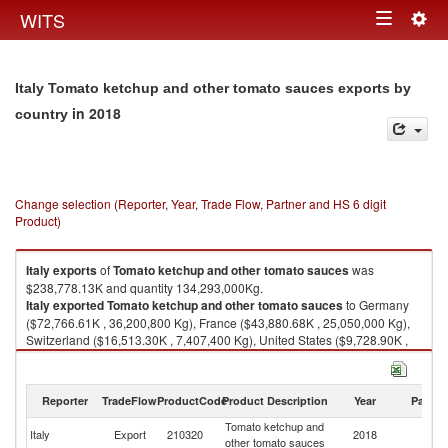
Togg
WITS
Toggle
navig
navigation
Italy Tomato ketchup and other tomato sauces exports by
in 2018
country
Change selection (Reporter, Year, Trade Flow, Partner and HS 6 digit
Product)
Italy
exports
of
Tomato ketchup and other tomato sauces
was
$238,778.13K and quantity 134,293,000Kg.
Italy
exported
Tomato ketchup and other tomato sauces
to Germany
($72,766.61K , 36,200,800 Kg), France ($43,880.68K , 25,050,000 Kg),
Switzerland ($16,513.30K , 7,407,400 Kg), United States ($9,728.90K ,
5,382,080 Kg), United Kingdom ($8,837.54K , 4,367,120 Kg).
Tomato ketchup and other tomato sauces imports by country in 2018
Reporter
TradeFlow
ProductCode
Product Description
Year
Partne
Tomato ketchup and
Italy
Export
210320
2018
W
other tomato sauces