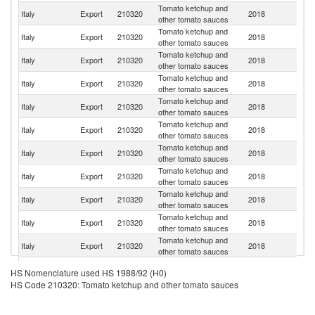
Tomato ketchup and
Italy
Export
210320
2018
G
other tomato sauces
Tomato ketchup and
Italy
Export
210320
2018
F
other tomato sauces
Tomato ketchup and
Italy
Export
210320
2018
Sw
other tomato sauces
Tomato ketchup and
Un
Italy
Export
210320
2018
other tomato sauces
St
Tomato ketchup and
Un
Italy
Export
210320
2018
other tomato sauces
K
Tomato ketchup and
Italy
Export
210320
2018
Au
other tomato sauces
Tomato ketchup and
Italy
Export
210320
2018
Au
other tomato sauces
Tomato ketchup and
Italy
Export
210320
2018
Po
other tomato sauces
Tomato ketchup and
Italy
Export
210320
2018
Ne
other tomato sauces
Tomato ketchup and
Italy
Export
210320
2018
S
other tomato sauces
Tomato ketchup and
Italy
Export
210320
2018
Is
other tomato sauces
Tomato ketchup and
Italy
Export
210320
2018
Be
HS Nomenclature used HS 1988/92 (H0)
other tomato sauces
HS Code 210320: Tomato ketchup and other tomato sauces
Tomato ketchup and
Italy
Export
210320
2018
G
other tomato sauces
Tomato ketchup and