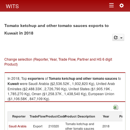
Togg
WITS
Toggle
navig
navigation
Tomato ketchup and other tomato sauces exports to
in 2018
Kuwait
Change selection (Reporter, Year, Trade Flow, Partner and HS 6 digit
Product)
In 2018, Top
exporters
of
Tomato ketchup and other tomato sauces
to
Kuwait
were Saudi Arabia ($2,536.52K , 1,932,820 Kg), United Arab
Emirates ($2,488.33K , 2,726,790 Kg), United States ($1,905.19K ,
1,785,270 Kg), Oman ($1,258.37K , 1,438,540 Kg), European Union
($1,106.58K , 847,109 Kg).
Tomato ketchup and other tomato sauces imports by country in 2018
Reporter
TradeFlow
ProductCode
Product Description
Year
Partne
Tomato ketchup and
Saudi Arabia
Export
210320
2018
Ku
other tomato sauces