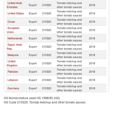
United Arab
Tomato ketchup and
Export
210320
2018
Ku
Emirates
other tomato sauces
Tomato ketchup and
United States
Export
210320
2018
Ku
other tomato sauces
Tomato ketchup and
Oman
Export
210320
2018
Ku
other tomato sauces
European
Tomato ketchup and
Export
210320
2018
Ku
Union
other tomato sauces
Tomato ketchup and
Netherlands
Export
210320
2018
Ku
other tomato sauces
Egypt, Arab
Tomato ketchup and
Export
210320
2018
Ku
Rep.
other tomato sauces
Tomato ketchup and
Malaysia
Export
210320
2018
Ku
other tomato sauces
United
Tomato ketchup and
Export
210320
2018
Ku
Kingdom
other tomato sauces
Tomato ketchup and
Pakistan
Export
210320
2018
Ku
other tomato sauces
Tomato ketchup and
Lebanon
Export
210320
2018
Ku
other tomato sauces
Tomato ketchup and
Germany
Export
210320
2018
Ku
other tomato sauces
Tomato ketchup and
Denmark
Export
210320
2018
Ku
HS Nomenclature used HS 1988/92 (H0)
other tomato sauces
HS Code 210320: Tomato ketchup and other tomato sauces
Tomato ketchup and
Turkey
Export
210320
2018
Ku
other tomato sauces
Tomato ketchup and