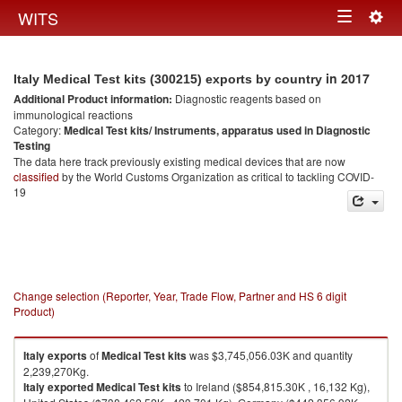
Togg
WITS
Toggle
navig
navigation
in 2017
Italy Medical Test kits (300215) exports by country
Additional Product information:
Diagnostic reagents based on
immunological reactions
Category:
Medical Test kits/ Instruments, apparatus used in Diagnostic
Testing
The data here track previously existing medical devices that are now
classified
by the World Customs Organization as critical to tackling COVID-
19
Change selection (Reporter, Year, Trade Flow, Partner and HS 6 digit
Product)
Italy
exports
of
Medical Test kits
was $3,745,056.03K and quantity
2,239,270Kg.
Italy
exported
Medical Test kits
to Ireland ($854,815.30K , 16,132 Kg),