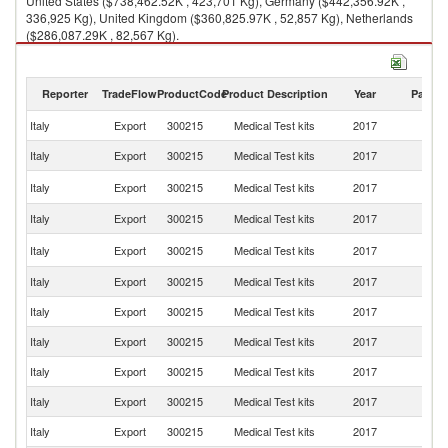
United States ($738,462.52K , 423,701 Kg), Germany ($442,356.92K ,
336,925 Kg), United Kingdom ($360,825.97K , 52,857 Kg), Netherlands
($286,087.29K , 82,567 Kg).
Medical Test kits imports by country in 2017
Reporter
TradeFlow
ProductCode
Product Description
Year
Partne
Italy
Export
300215
Medical Test kits
2017
W
Italy
Export
300215
Medical Test kits
2017
Ir
Un
Italy
Export
300215
Medical Test kits
2017
St
Italy
Export
300215
Medical Test kits
2017
G
Un
Italy
Export
300215
Medical Test kits
2017
K
Italy
Export
300215
Medical Test kits
2017
Ne
Italy
Export
300215
Medical Test kits
2017
F
Italy
Export
300215
Medical Test kits
2017
Sp
Italy
Export
300215
Medical Test kits
2017
Au
Italy
Export
300215
Medical Test kits
2017
Be
Italy
Export
300215
Medical Test kits
2017
Sw