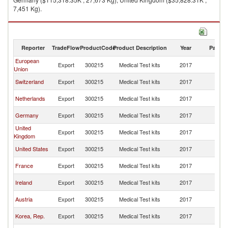
7,451 Kg).
Medical Test kits imports by country in 2017
Reporter
TradeFlow
ProductCode
Product Description
Year
Partne
European
Sa
Export
300215
Medical Test kits
2017
Union
Ar
Sa
Switzerland
Export
300215
Medical Test kits
2017
Ar
Sa
Netherlands
Export
300215
Medical Test kits
2017
Ar
Sa
Germany
Export
300215
Medical Test kits
2017
Ar
United
Sa
Export
300215
Medical Test kits
2017
Kingdom
Ar
Sa
United States
Export
300215
Medical Test kits
2017
Ar
Sa
France
Export
300215
Medical Test kits
2017
Ar
Sa
Ireland
Export
300215
Medical Test kits
2017
Ar
Sa
Austria
Export
300215
Medical Test kits
2017
Ar
Sa
Korea, Rep.
Export
300215
Medical Test kits
2017
Ar