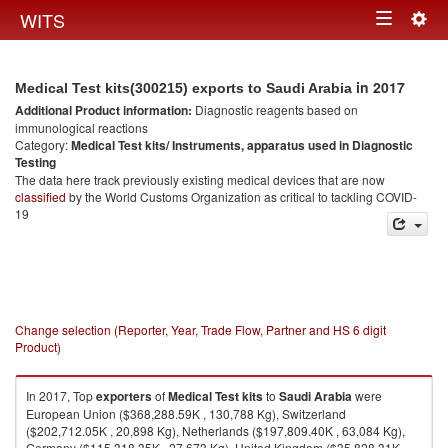
Togg
WITS
Toggle
navig
navigation
in 2017
Medical Test kits(300215) exports to Saudi Arabia
Additional Product information:
Diagnostic reagents based on
immunological reactions
Category:
Medical Test kits/ Instruments, apparatus used in Diagnostic
Testing
The data here track previously existing medical devices that are now
classified
by the World Customs Organization as critical to tackling COVID-
19
Change selection (Reporter, Year, Trade Flow, Partner and HS 6 digit
Product)
In 2017, Top
exporters
of
Medical Test kits
to
Saudi Arabia
were
European Union ($368,288.59K , 130,788 Kg), Switzerland
($202,712.05K , 20,898 Kg), Netherlands ($197,809.40K , 63,084 Kg),
Germany ($115,318.35K , 27,673 Kg), United Kingdom ($35,828.31K ,