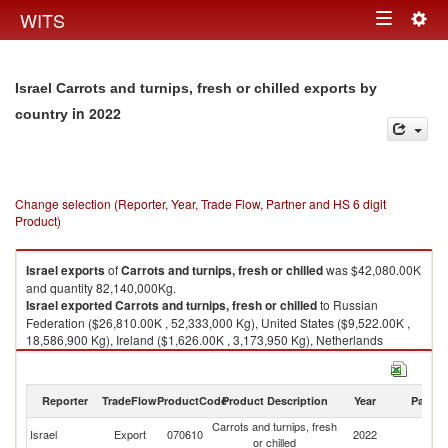
Togg
WITS
Toggle
navig
navigation
Israel Carrots and turnips, fresh or chilled exports by
in 2022
country
Change selection (Reporter, Year, Trade Flow, Partner and HS 6 digit
Product)
Israel
exports
of
Carrots and turnips, fresh or chilled
was $42,080.00K
and quantity 82,140,000Kg.
Israel
exported
Carrots and turnips, fresh or chilled
to Russian
Federation ($26,810.00K , 52,333,000 Kg), United States ($9,522.00K ,
18,586,900 Kg), Ireland ($1,626.00K , 3,173,950 Kg), Netherlands
($1,544.00K , 3,013,880 Kg), Germany ($825.00K , 1,610,400 Kg).
Carrots and turnips, fresh or chilled imports by country in 2022
Reporter
TradeFlow
ProductCode
Product Description
Year
Partne
Carrots and turnips, fresh
Israel
Export
070610
2022
W
or chilled