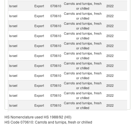
Carrots and turnips, fresh
R
Israel
Export
070610
2022
or chilled
Fe
Carrots and turnips, fresh
Un
Israel
Export
070610
2022
or chilled
St
Carrots and turnips, fresh
Israel
Export
070610
2022
Ir
or chilled
Carrots and turnips, fresh
Israel
Export
070610
2022
Ne
or chilled
Carrots and turnips, fresh
Israel
Export
070610
2022
G
or chilled
Carrots and turnips, fresh
Israel
Export
070610
2022
C
or chilled
Carrots and turnips, fresh
Israel
Export
070610
2022
Sl
or chilled
Carrots and turnips, fresh
Un
Israel
Export
070610
2022
or chilled
K
Carrots and turnips, fresh
Israel
Export
070610
2022
Sp
or chilled
Carrots and turnips, fresh
Israel
Export
070610
2022
F
or chilled
Carrots and turnips, fresh
Israel
Export
070610
2022
G
or chilled
Carrots and turnips, fresh
Israel
Export
070610
2022
Po
HS Nomenclature used HS 1988/92 (H0)
or chilled
HS Code 070610: Carrots and turnips, fresh or chilled
Carrots and turnips, fresh
Israel
Export
070610
2022
C
or chilled
Carrots and turnips, fresh