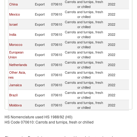
Carrots and turnips, fresh
China
Export
070610
2022
C
or chilled
Carrots and turnips, fresh
Mexico
Export
070610
2022
C
or chilled
Carrots and turnips, fresh
Israel
Export
070610
2022
C
or chilled
Carrots and turnips, fresh
India
Export
070610
2022
C
or chilled
Carrots and turnips, fresh
Morocco
Export
070610
2022
C
or chilled
European
Carrots and turnips, fresh
Export
070610
2022
C
Union
or chilled
Carrots and turnips, fresh
Netherlands
Export
070610
2022
C
or chilled
Other Asia,
Carrots and turnips, fresh
Export
070610
2022
C
nes
or chilled
Carrots and turnips, fresh
Jamaica
Export
070610
2022
C
or chilled
Carrots and turnips, fresh
Brazil
Export
070610
2022
C
or chilled
Carrots and turnips, fresh
Moldova
Export
070610
2022
C
or chilled
HS Nomenclature used HS 1988/92 (H0)
HS Code 070610: Carrots and turnips, fresh or chilled