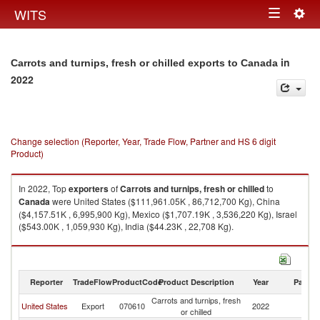
Togg
WITS
Toggle
navig
navigation
in
Carrots and turnips, fresh or chilled exports to Canada
2022
Change selection (Reporter, Year, Trade Flow, Partner and HS 6 digit
Product)
In 2022, Top
exporters
of
Carrots and turnips, fresh or chilled
to
Canada
were United States ($111,961.05K , 86,712,700 Kg), China
($4,157.51K , 6,995,900 Kg), Mexico ($1,707.19K , 3,536,220 Kg), Israel
($543.00K , 1,059,930 Kg), India ($44.23K , 22,708 Kg).
Carrots and turnips, fresh or chilled imports by country in 2022
Reporter
TradeFlow
ProductCode
Product Description
Year
Partne
Carrots and turnips, fresh
United States
Export
070610
2022
C
or chilled