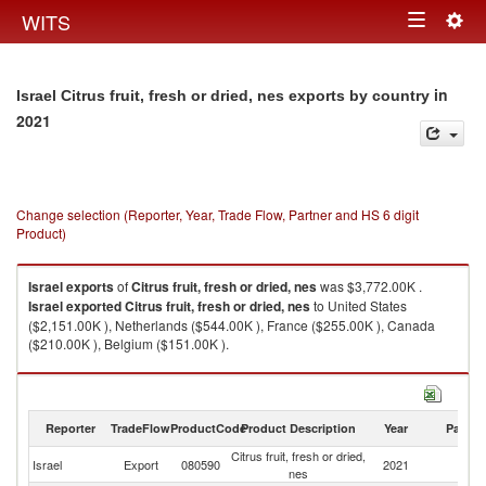
Togg
WITS
Toggle
navig
navigation
in
Israel Citrus fruit, fresh or dried, nes exports by country
2021
Change selection (Reporter, Year, Trade Flow, Partner and HS 6 digit
Product)
Israel
exports
of
Citrus fruit, fresh or dried, nes
was $3,772.00K .
Israel
exported
Citrus fruit, fresh or dried, nes
to United States
($2,151.00K ), Netherlands ($544.00K ), France ($255.00K ), Canada
($210.00K ), Belgium ($151.00K ).
Citrus fruit, fresh or dried, nes imports by country in 2021
Reporter
TradeFlow
ProductCode
Product Description
Year
Partne
Citrus fruit, fresh or dried,
Israel
Export
080590
2021
W
nes