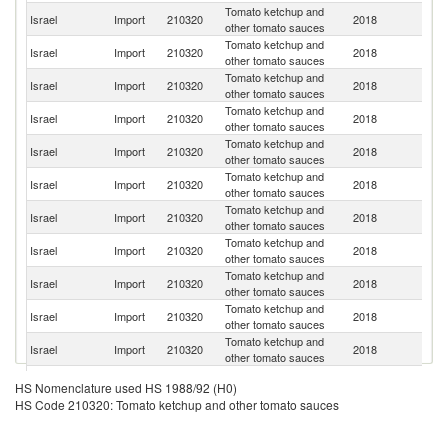
Tomato ketchup and
Israel
Import
210320
2018
It
other tomato sauces
Tomato ketchup and
Israel
Import
210320
2018
Ne
other tomato sauces
Tomato ketchup and
Un
Israel
Import
210320
2018
other tomato sauces
St
Tomato ketchup and
Israel
Import
210320
2018
Sp
other tomato sauces
Tomato ketchup and
Israel
Import
210320
2018
Po
other tomato sauces
Tomato ketchup and
R
Israel
Import
210320
2018
other tomato sauces
Fe
Tomato ketchup and
Israel
Import
210320
2018
Be
other tomato sauces
Tomato ketchup and
Israel
Import
210320
2018
S
other tomato sauces
Tomato ketchup and
Israel
Import
210320
2018
Ph
other tomato sauces
Tomato ketchup and
Israel
Import
210320
2018
T
other tomato sauces
Tomato ketchup and
Un
Israel
Import
210320
2018
other tomato sauces
K
Tomato ketchup and
Israel
Import
210320
2018
F
HS Nomenclature used HS 1988/92 (H0)
other tomato sauces
HS Code 210320: Tomato ketchup and other tomato sauces
Tomato ketchup and
Israel
Import
210320
2018
Uk
other tomato sauces
Tomato ketchup and