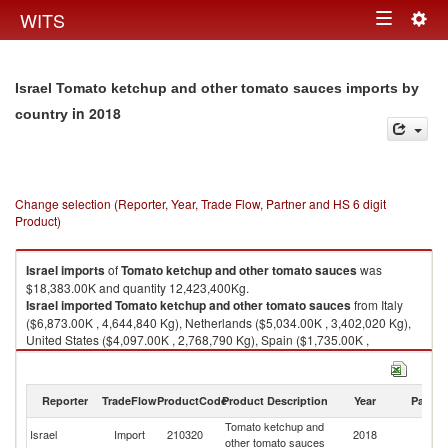
Togg
WITS
Toggle
navig
navigation
Israel Tomato ketchup and other tomato sauces imports by
in 2018
country
Change selection (Reporter, Year, Trade Flow, Partner and HS 6 digit
Product)
Israel
imports
of
Tomato ketchup and other tomato sauces
was
$18,383.00K and quantity 12,423,400Kg.
Israel
imported
Tomato ketchup and other tomato sauces
from Italy
($6,873.00K , 4,644,840 Kg), Netherlands ($5,034.00K , 3,402,020 Kg),
United States ($4,097.00K , 2,768,790 Kg), Spain ($1,735.00K ,
1,172,530 Kg), Poland ($111.00K , 75,015 Kg).
Tomato ketchup and other tomato sauces exports by country in 2018
Reporter
TradeFlow
ProductCode
Product Description
Year
Partne
Tomato ketchup and
Israel
Import
210320
2018
W
other tomato sauces