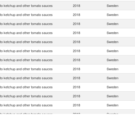
o ketchup and other tomato sauces
2018
Sweden
o ketchup and other tomato sauces
2018
Sweden
o ketchup and other tomato sauces
2018
Sweden
o ketchup and other tomato sauces
2018
Sweden
o ketchup and other tomato sauces
2018
Sweden
o ketchup and other tomato sauces
2018
Sweden
o ketchup and other tomato sauces
2018
Sweden
o ketchup and other tomato sauces
2018
Sweden
o ketchup and other tomato sauces
2018
Sweden
o ketchup and other tomato sauces
2018
Sweden
o ketchup and other tomato sauces
2018
Sweden
o ketchup and other tomato sauces
2018
Sweden
o ketchup and other tomato sauces
2018
Sweden
o ketchup and other tomato sauces
2018
Sweden
o ketchup and other tomato sauces
2018
Sweden