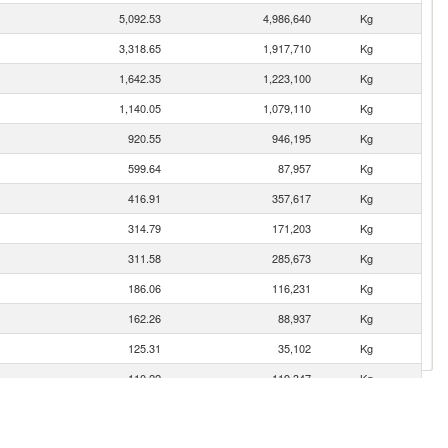
5,092.53
4,986,640
Kg
3,318.65
1,917,710
Kg
1,642.35
1,223,100
Kg
1,140.05
1,079,110
Kg
920.55
946,195
Kg
599.64
87,957
Kg
416.91
357,617
Kg
314.79
171,203
Kg
311.58
285,673
Kg
186.06
116,231
Kg
162.26
88,937
Kg
125.31
35,102
Kg
110.22
119,347
Kg
109.30
97,725
Kg
60.97
54,450
Kg