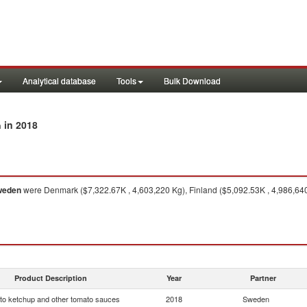
Analytical database
Tools
Bulk Download
in 2018
n
weden
were Denmark ($7,322.67K , 4,603,220 Kg), Finland ($5,092.53K , 4,986,64
Product Description
Year
Partner
o ketchup and other tomato sauces
2018
Sweden