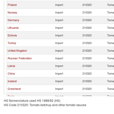
Finland
Import
210320
Tomat
Norway
Import
210320
Tomat
Germany
Import
210320
Tomat
Lithuania
Import
210320
Tomat
Estonia
Import
210320
Tomat
Turkey
Import
210320
Tomat
United Kingdom
Import
210320
Tomat
Russian Federation
Import
210320
Tomat
Latvia
Import
210320
Tomat
China
Import
210320
Tomat
Iceland
Import
210320
Tomat
Greenland
Import
210320
Tomat
Spain
Import
210320
Tomat
HS Nomenclature used HS 1988/92 (H0)
Other Asia, nes
Import
210320
Tomat
HS Code 210320: Tomato ketchup and other tomato sauces
Italy
Import
210320
Tomat