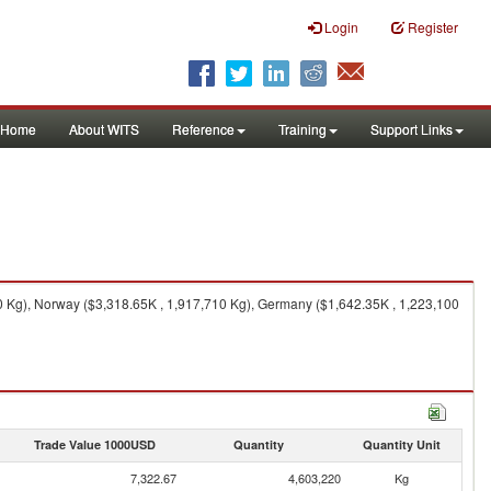
Login
Register
Home
About WITS
Reference
Training
Support Links
0 Kg), Norway ($3,318.65K , 1,917,710 Kg), Germany ($1,642.35K , 1,223,100
Trade Value 1000USD
Quantity
Quantity Unit
7,322.67
4,603,220
Kg