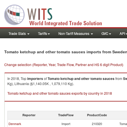
Trade Stats
Tariffs
Non-Tariff Measures
GVC
API
Tomato ketchup and other tomato sauces imports from Swede
Change selection (Reporter, Year, Trade Flow, Partner and HS 6 digit Product)
In 2018, Top
importers
of
Tomato ketchup and other tomato sauces
from
S
Kg), Lithuania ($1,140.05K , 1,079,110 Kg).
Tomato ketchup and other tomato sauces exports by country in 2018
Reporter
TradeFlow
ProductCode
Denmark
Import
210320
Tomat