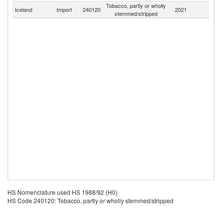
Tobacco, partly or wholly
Iceland
Import
240120
2021
W
stemmed/stripped
HS Nomenclature used HS 1988/92 (H0)
HS Code 240120: Tobacco, partly or wholly stemmed/stripped