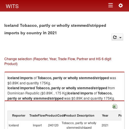
Togg
WITS
Toggle
navig
navigation
Iceland Tobacco, partly or wholly stemmed/stripped
in 2021
imports by country
Change selection (Reporter, Year, Trade Flow, Partner and HS 6 digit
Product)
Iceland
imports
of
Tobacco, partly or wholly stemmed/stripped
was
$0.89K and quantity 175Kg.
Iceland
imported
Tobacco, partly or wholly stemmed/stripped
from
Dominican Republic ($0.89K , 175 Kg)
Iceland
imports
of
Tobacco,
partly or wholly stemmed/stripped
was $0.89K and quantity 175Kg.
Iceland
imported
Tobacco, partly or wholly stemmed/stripped
from
Dominican Republic ($0.89K , 175 Kg).
Reporter
TradeFlow
ProductCode
Product Description
Year
Partne
Tobacco, partly or wholly stemmed/stripped exports by country in 2021
Tobacco, partly or wholly
D
Iceland
Import
240120
2021
stemmed/stripped
Re