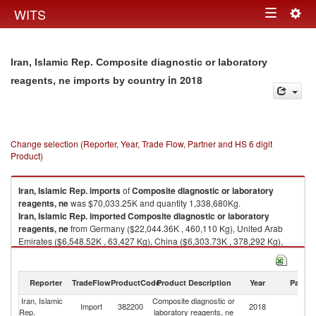
Togg
WITS
Toggle
navig
navigation
Iran, Islamic Rep. Composite diagnostic or laboratory
in 2018
reagents, ne imports by country
Change selection (Reporter, Year, Trade Flow, Partner and HS 6 digit
Product)
Iran, Islamic Rep.
imports
of
Composite diagnostic or laboratory
reagents, ne
was $70,033.25K and quantity 1,338,680Kg.
Iran, Islamic Rep.
imported
Composite diagnostic or laboratory
reagents, ne
from Germany ($22,044.36K , 460,110 Kg), United Arab
Emirates ($6,548.52K , 63,427 Kg), China ($6,303.73K , 378,292 Kg),
Cyprus ($4,856.99K , 3,043 Kg), United Kingdom ($3,627.40K , 20,833
Kg).
Reporter
TradeFlow
ProductCode
Product Description
Year
Partne
Composite diagnostic or laboratory reagents, ne exports by country in
2018
Iran, Islamic
Composite diagnostic or
Import
382200
2018
W
Rep.
laboratory reagents, ne