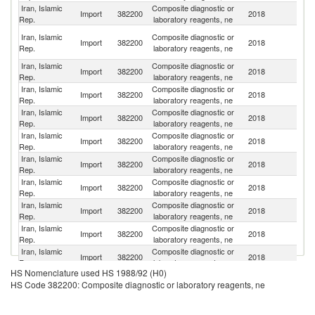
Iran, Islamic
Composite diagnostic or
Import
382200
2018
G
Rep.
laboratory reagents, ne
Un
Iran, Islamic
Composite diagnostic or
Import
382200
2018
A
Rep.
laboratory reagents, ne
Em
Iran, Islamic
Composite diagnostic or
Import
382200
2018
C
Rep.
laboratory reagents, ne
Iran, Islamic
Composite diagnostic or
Import
382200
2018
C
Rep.
laboratory reagents, ne
Iran, Islamic
Composite diagnostic or
Un
Import
382200
2018
Rep.
laboratory reagents, ne
K
Iran, Islamic
Composite diagnostic or
Import
382200
2018
T
Rep.
laboratory reagents, ne
Iran, Islamic
Composite diagnostic or
Import
382200
2018
F
Rep.
laboratory reagents, ne
Iran, Islamic
Composite diagnostic or
Import
382200
2018
It
Rep.
laboratory reagents, ne
Iran, Islamic
Composite diagnostic or
Un
Import
382200
2018
Rep.
laboratory reagents, ne
St
Iran, Islamic
Composite diagnostic or
Import
382200
2018
Sp
Rep.
laboratory reagents, ne
Iran, Islamic
Composite diagnostic or
Import
382200
2018
Ne
Rep.
laboratory reagents, ne
HS Nomenclature used HS 1988/92 (H0)
Iran, Islamic
Composite diagnostic or
Import
382200
2018
Be
HS Code 382200: Composite diagnostic or laboratory reagents, ne
Rep.
laboratory reagents, ne
Iran, Islamic
Composite diagnostic or
Ko
Import
382200
2018
Rep.
laboratory reagents, ne
R