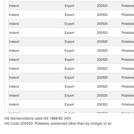
Ireland
Export
200520
Potatoes
Ireland
Export
200520
Potatoes
Ireland
Export
200520
Potatoes
Ireland
Export
200520
Potatoes
Ireland
Export
200520
Potatoes
Ireland
Export
200520
Potatoes
Ireland
Export
200520
Potatoes
Ireland
Export
200520
Potatoes
Ireland
Export
200520
Potatoes
Ireland
Export
200520
Potatoes
Ireland
Export
200520
Potatoes
Ireland
Export
200520
Potatoes
Ireland
Export
200520
Potatoes
HS Nomenclature used HS 1988/92 (H0)
Ireland
Export
200520
Potatoes
HS Code 200520: Potatoes, preserved other than by vinegar or ac
Ireland
Export
200520
Potatoes