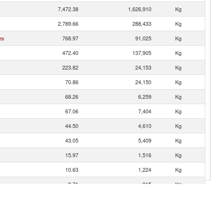
7,472.38
1,626,910
Kg
2,789.66
288,433
Kg
es
768.97
91,025
Kg
472.40
137,905
Kg
223.82
24,153
Kg
70.86
24,150
Kg
68.26
6,259
Kg
67.06
7,404
Kg
44.50
4,610
Kg
43.05
5,409
Kg
15.97
1,516
Kg
10.63
1,224
Kg
9.71
915
Kg
6.87
1,061
Kg
6.39
1,035
Kg