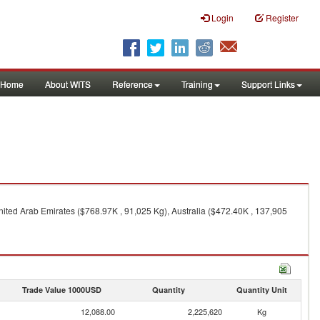
Login
Register
Home
About WITS
Reference
Training
Support Links
nited Arab Emirates ($768.97K , 91,025 Kg), Australia ($472.40K , 137,905
Trade Value 1000USD
Quantity
Quantity Unit
12,088.00
2,225,620
Kg