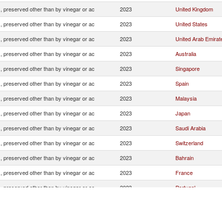
, preserved other than by vinegar or ac
2023
United Kingdom
, preserved other than by vinegar or ac
2023
United States
, preserved other than by vinegar or ac
2023
United Arab Emirat
, preserved other than by vinegar or ac
2023
Australia
, preserved other than by vinegar or ac
2023
Singapore
, preserved other than by vinegar or ac
2023
Spain
, preserved other than by vinegar or ac
2023
Malaysia
, preserved other than by vinegar or ac
2023
Japan
, preserved other than by vinegar or ac
2023
Saudi Arabia
, preserved other than by vinegar or ac
2023
Switzerland
, preserved other than by vinegar or ac
2023
Bahrain
, preserved other than by vinegar or ac
2023
France
, preserved other than by vinegar or ac
2023
Portugal
, preserved other than by vinegar or ac
2023
Netherlands
, preserved other than by vinegar or ac
2023
Germany