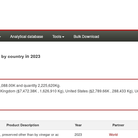
Analytical database
Tools
Bulk Download
in 2023
s by country
088.00K and quantity 2,225,620Kg.
 Kingdom ($7,472.38K , 1,626,910 Kg), United States ($2,789.66K , 288,433 Kg), U
Product Description
Year
Partner
, preserved other than by vinegar or ac
2023
World