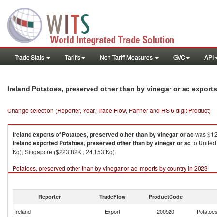
Trade Stats
Tariffs
Non-Tariff Measures
GVC
API
Ireland Potatoes, preserved other than by vinegar or ac export
Change selection (Reporter, Year, Trade Flow, Partner and HS 6 digit Product)
Ireland
exports
of
Potatoes, preserved other than by vinegar or ac
was $12,
Ireland
exported
Potatoes, preserved other than by vinegar or ac
to United
Kg), Singapore ($223.82K , 24,153 Kg).
Potatoes, preserved other than by vinegar or ac imports by country in 2023
Reporter
TradeFlow
ProductCode
Ireland
Export
200520
Potatoes