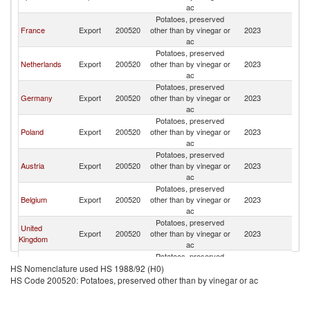
ac
Potatoes, preserved
France
Export
200520
other than by vinegar or
2023
It
ac
Potatoes, preserved
Netherlands
Export
200520
other than by vinegar or
2023
It
ac
Potatoes, preserved
Germany
Export
200520
other than by vinegar or
2023
It
ac
Potatoes, preserved
Poland
Export
200520
other than by vinegar or
2023
It
ac
Potatoes, preserved
Austria
Export
200520
other than by vinegar or
2023
It
ac
Potatoes, preserved
Belgium
Export
200520
other than by vinegar or
2023
It
ac
Potatoes, preserved
United
Export
200520
other than by vinegar or
2023
It
Kingdom
ac
Potatoes, preserved
Serbia,
Export
200520
other than by vinegar or
2023
It
HS Nomenclature used HS 1988/92 (H0)
FR(Serbia/Montenegro)
ac
HS Code 200520: Potatoes, preserved other than by vinegar or ac
Potatoes, preserved
Sweden
Export
200520
other than by vinegar or
2023
It