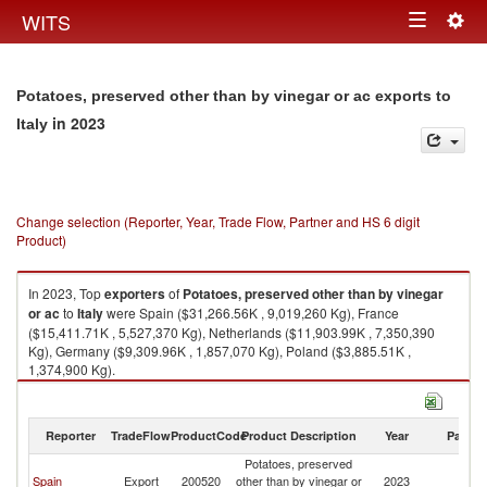
Togg
WITS
Toggle
navig
navigation
Potatoes, preserved other than by vinegar or ac exports to
in 2023
Italy
Change selection (Reporter, Year, Trade Flow, Partner and HS 6 digit
Product)
In 2023, Top
exporters
of
Potatoes, preserved other than by vinegar
or ac
to
Italy
were Spain ($31,266.56K , 9,019,260 Kg), France
($15,411.71K , 5,527,370 Kg), Netherlands ($11,903.99K , 7,350,390
Kg), Germany ($9,309.96K , 1,857,070 Kg), Poland ($3,885.51K ,
1,374,900 Kg).
Potatoes, preserved other than by vinegar or ac imports by country in
2023
Reporter
TradeFlow
ProductCode
Product Description
Year
Partne
Potatoes, preserved
Spain
Export
200520
other than by vinegar or
2023
It