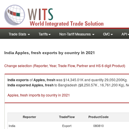
Trade Stats
Tariffs
Non-Tariff Measures
GVC
API
in 2021
India Apples, fresh exports by country
Change selection (Reporter, Year, Trade Flow, Partner and HS 6 digit Product)
India
exports
of
Apples, fresh
was $14,345.01K and quantity 29,050,200Kg.
India
exported
Apples, fresh
to Bangladesh ($8,250.57K , 16,761,200 Kg), Ne
Apples, fresh imports by country in 2021
Reporter
TradeFlow
ProductCode
India
Export
080810