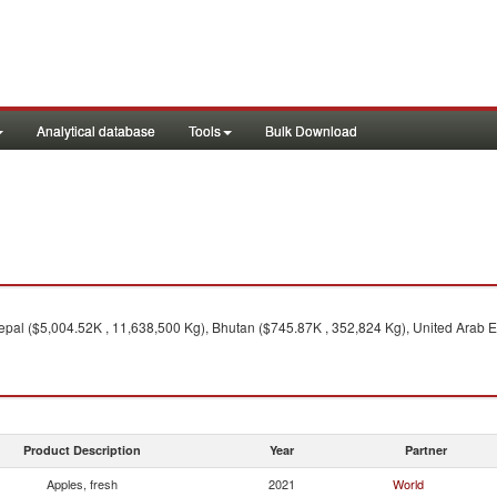
Analytical database
Tools
Bulk Download
pal ($5,004.52K , 11,638,500 Kg), Bhutan ($745.87K , 352,824 Kg), United Arab E
Product Description
Year
Partner
Apples, fresh
2021
World