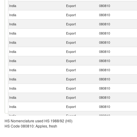
India
Export
080810
India
Export
080810
India
Export
080810
India
Export
080810
India
Export
080810
India
Export
080810
India
Export
080810
India
Export
080810
India
Export
080810
India
Export
080810
India
Export
080810
India
Export
080810
India
Export
080810
HS Nomenclature used HS 1988/92 (H0)
India
Export
080810
HS Code 080810: Apples, fresh
India
Export
080810