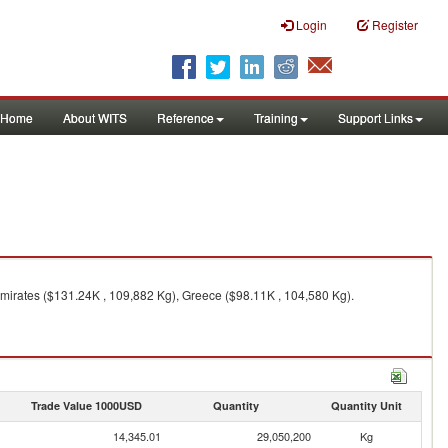
Login
Register
Home
About WITS
Reference
Training
Support Links
mirates ($131.24K , 109,882 Kg), Greece ($98.11K , 104,580 Kg).
Trade Value 1000USD
Quantity
Quantity Unit
14,345.01
29,050,200
Kg