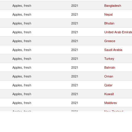
Apples, fresh
2021
Bangladesh
Apples, fresh
2021
Nepal
Apples, fresh
2021
Bhutan
Apples, fresh
2021
United Arab Emirat
Apples, fresh
2021
Greece
Apples, fresh
2021
Saudi Arabia
Apples, fresh
2021
Turkey
Apples, fresh
2021
Bahrain
Apples, fresh
2021
Oman
Apples, fresh
2021
Qatar
Apples, fresh
2021
Kuwait
Apples, fresh
2021
Maldives
Apples, fresh
2021
New Zealand
Apples, fresh
2021
Canada
Apples, fresh
2021
Singapore