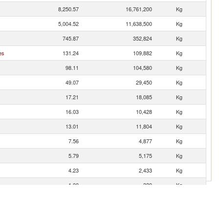
8,250.57
16,761,200
Kg
5,004.52
11,638,500
Kg
745.87
352,824
Kg
es
131.24
109,882
Kg
98.11
104,580
Kg
49.07
29,450
Kg
17.21
18,085
Kg
16.03
10,428
Kg
13.01
11,804
Kg
7.56
4,877
Kg
5.79
5,175
Kg
4.23
2,433
Kg
1.00
320
Kg
0.28
114
Kg
0.23
305
Kg