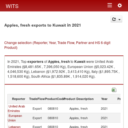
Togg
WITS
Toggle
navig
navigation
in 2021
Apples, fresh exports to Kuwait
Change selection (Reporter, Year, Trade Flow, Partner and HS 6 digit
Product)
In 2021, Top
exporters
of
Apples, fresh
to
Kuwait
were United Arab
Emirates ($8,481.65K , 7,396,050 Kg), European Union ($5,023.42K ,
4,046,530 Kg), Lebanon ($1,972.92K , 3,413,410 Kg), Italy ($1,895.75K ,
1,518,600 Kg), South Africa ($1,835.89K , 1,914,020 Kg).
Apples, fresh imports by country in 2021
Reporter
TradeFlow
ProductCode
Product Description
Year
Partne
United Arab
Export
080810
Apples, fresh
2021
Ku
Emirates
European
Export
080810
Apples, fresh
2021
Ku
Union
Lebanon
Export
080810
Apples, fresh
2021
Ku