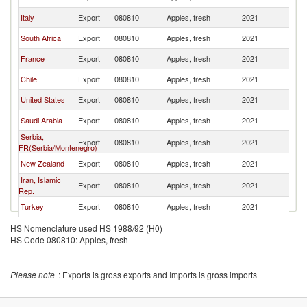
Italy
Export
080810
Apples, fresh
2021
Ku
South Africa
Export
080810
Apples, fresh
2021
Ku
France
Export
080810
Apples, fresh
2021
Ku
Chile
Export
080810
Apples, fresh
2021
Ku
United States
Export
080810
Apples, fresh
2021
Ku
Saudi Arabia
Export
080810
Apples, fresh
2021
Ku
Serbia,
Export
080810
Apples, fresh
2021
Ku
FR(Serbia/Montenegro)
New Zealand
Export
080810
Apples, fresh
2021
Ku
Iran, Islamic
Export
080810
Apples, fresh
2021
Ku
Rep.
Turkey
Export
080810
Apples, fresh
2021
Ku
Spain
Export
080810
Apples, fresh
2021
Ku
HS Nomenclature used HS 1988/92 (H0)
HS Code 080810: Apples, fresh
Ukraine
Export
080810
Apples, fresh
2021
Ku
Poland
Export
080810
Apples, fresh
2021
Ku
Please note
: Exports is gross exports and Imports is gross imports
China
Export
080810
Apples, fresh
2021
Ku