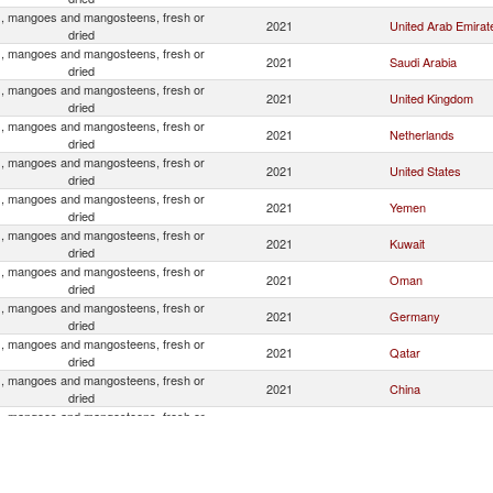
, mangoes and mangosteens, fresh or
2021
United Arab Emirat
dried
, mangoes and mangosteens, fresh or
2021
Saudi Arabia
dried
, mangoes and mangosteens, fresh or
2021
United Kingdom
dried
, mangoes and mangosteens, fresh or
2021
Netherlands
dried
, mangoes and mangosteens, fresh or
2021
United States
dried
, mangoes and mangosteens, fresh or
2021
Yemen
dried
, mangoes and mangosteens, fresh or
2021
Kuwait
dried
, mangoes and mangosteens, fresh or
2021
Oman
dried
, mangoes and mangosteens, fresh or
2021
Germany
dried
, mangoes and mangosteens, fresh or
2021
Qatar
dried
, mangoes and mangosteens, fresh or
2021
China
dried
, mangoes and mangosteens, fresh or
2021
Canada
dried
, mangoes and mangosteens, fresh or
2021
Nepal
dried
, mangoes and mangosteens, fresh or