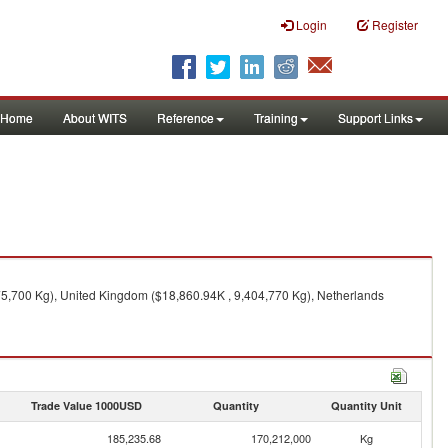
Login
Register
Home
About WITS
Reference
Training
Support Links
75,700 Kg), United Kingdom ($18,860.94K , 9,404,770 Kg), Netherlands
Trade Value 1000USD
Quantity
Quantity Unit
185,235.68
170,212,000
Kg