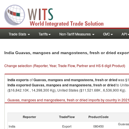
Trade Stats
Tariffs
Non-Tariff Measures
GVC
API
India Guavas, mangoes and mangosteens, fresh or dried expor
Change selection (Reporter, Year, Trade Flow, Partner and HS 6 digit Product)
India
exports
of
Guavas, mangoes and mangosteens, fresh or dried
was $1
India
exported
Guavas, mangoes and mangosteens, fresh or dried
to Unite
($16,842.10K , 14,398,300 Kg), United States ($11,521.68K , 6,536,900 Kg).
Guavas, mangoes and mangosteens, fresh or dried imports by country in 202
Reporter
TradeFlow
ProductCode
Guavas
India
Export
080450