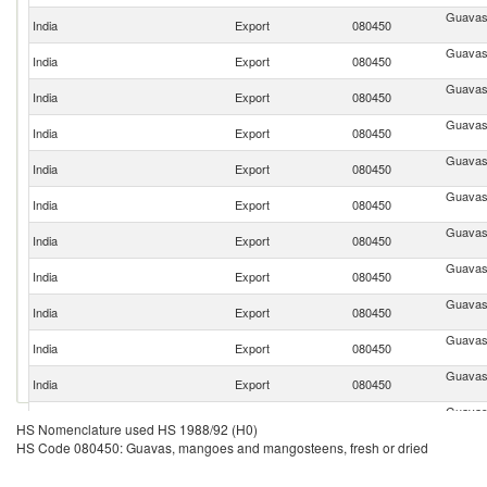
Guavas
India
Export
080450
Guavas
India
Export
080450
Guavas
India
Export
080450
Guavas
India
Export
080450
Guavas
India
Export
080450
Guavas
India
Export
080450
Guavas
India
Export
080450
Guavas
India
Export
080450
Guavas
India
Export
080450
Guavas
India
Export
080450
Guavas
India
Export
080450
Guavas
India
Export
080450
HS Nomenclature used HS 1988/92 (H0)
HS Code 080450: Guavas, mangoes and mangosteens, fresh or dried
Guavas
India
Export
080450
Guavas