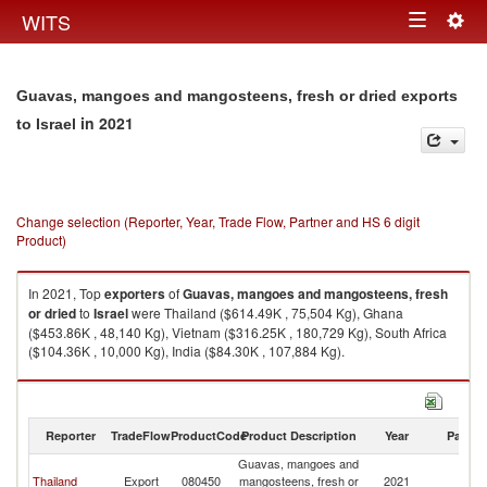
Togg
WITS
Toggle
navig
navigation
Guavas, mangoes and mangosteens, fresh or dried exports
in 2021
to Israel
Change selection (Reporter, Year, Trade Flow, Partner and HS 6 digit
Product)
In 2021, Top
exporters
of
Guavas, mangoes and mangosteens, fresh
or dried
to
Israel
were Thailand ($614.49K , 75,504 Kg), Ghana
($453.86K , 48,140 Kg), Vietnam ($316.25K , 180,729 Kg), South Africa
($104.36K , 10,000 Kg), India ($84.30K , 107,884 Kg).
Guavas, mangoes and mangosteens, fresh or dried imports by country in
2021
Reporter
TradeFlow
ProductCode
Product Description
Year
Partne
Guavas, mangoes and
Thailand
Export
080450
mangosteens, fresh or
2021
Is