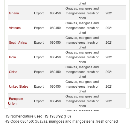
dried
Guavas, mangoes and
Ghana
Export
080450
mangosteens, fresh or
2021
Is
dried
Guavas, mangoes and
Vietnam
Export
080450
mangosteens, fresh or
2021
Is
dried
Guavas, mangoes and
South Africa
Export
080450
mangosteens, fresh or
2021
Is
dried
Guavas, mangoes and
India
Export
080450
mangosteens, fresh or
2021
Is
dried
Guavas, mangoes and
China
Export
080450
mangosteens, fresh or
2021
Is
dried
Guavas, mangoes and
United States
Export
080450
mangosteens, fresh or
2021
Is
dried
Guavas, mangoes and
European
Export
080450
mangosteens, fresh or
2021
Is
Union
dried
Guavas, mangoes and
United
Export
080450
mangosteens, fresh or
2021
Is
HS Nomenclature used HS 1988/92 (H0)
Kingdom
dried
HS Code 080450: Guavas, mangoes and mangosteens, fresh or dried
Guavas, mangoes and
Germany
Export
080450
mangosteens, fresh or
2021
Is