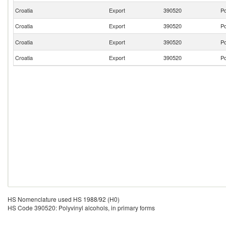
Croatia
Export
390520
Po
Croatia
Export
390520
Po
Croatia
Export
390520
Po
Croatia
Export
390520
Po
HS Nomenclature used HS 1988/92 (H0)
HS Code 390520: Polyvinyl alcohols, in primary forms