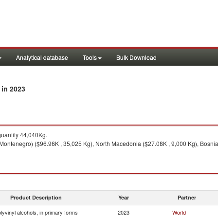
Analytical database
Tools
Bulk Download
in 2023
y
uantity 44,040Kg.
Montenegro) ($96.96K , 35,025 Kg), North Macedonia ($27.08K , 9,000 Kg), Bosnia 
Product Description
Year
Partner
lyvinyl alcohols, in primary forms
2023
World