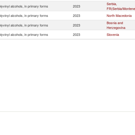
Serbia,
lyvinyl alcohols, in primary forms
2023
FR(Serbia/Montene
lyvinyl alcohols, in primary forms
2023
North Macedonia
Bosnia and
lyvinyl alcohols, in primary forms
2023
Herzegovina
lyvinyl alcohols, in primary forms
2023
Slovenia