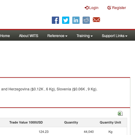
Login
Register
Home
About WITS
Reference
Training
Support Links
and Herzegovina ($0.12K , 6 Kg), Slovenia ($0.06K , 9 Kg).
Trade Value 1000USD
Quantity
Quantity Unit
124.23
44,040
Kg