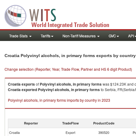
Trade Stats
Tariffs
Non-Tariff Measures
GVC
API
Croatia Polyvinyl alcohols, in primary forms exports by countr
Change selection (Reporter, Year, Trade Flow, Partner and HS 6 digit Product)
Croatia
exports
of
Polyvinyl alcohols, in primary forms
was $124.23K and q
Croatia
exported
Polyvinyl alcohols, in primary forms
to Serbia, FR(Serbia/
Polyvinyl alcohols, in primary forms imports by country in 2023
Reporter
TradeFlow
ProductCode
Croatia
Export
390520
Po