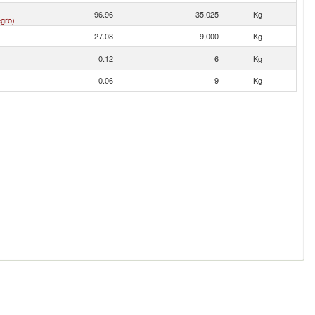
96.96
35,025
Kg
gro)
27.08
9,000
Kg
0.12
6
Kg
0.06
9
Kg