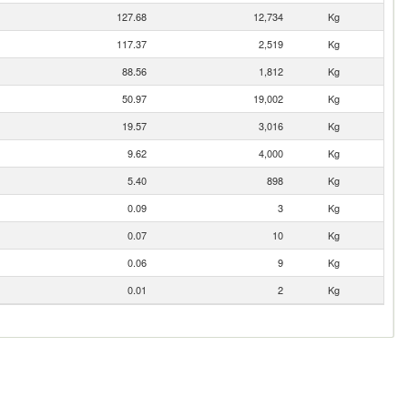
127.68
12,734
Kg
117.37
2,519
Kg
88.56
1,812
Kg
50.97
19,002
Kg
19.57
3,016
Kg
9.62
4,000
Kg
5.40
898
Kg
0.09
3
Kg
0.07
10
Kg
0.06
9
Kg
0.01
2
Kg