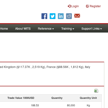
Login
Register
Home
About WITS
Reference
Training
Support Links
d Kingdom ($117.37K , 2,519 Kg), France ($88.56K , 1,812 Kg), Italy
Trade Value 1000USD
Quantity
Quantity Unit
188.53
80,000
Kg