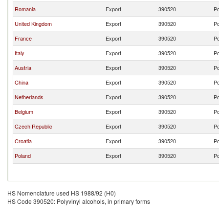
Romania
Export
390520
Po
United Kingdom
Export
390520
Po
France
Export
390520
Po
Italy
Export
390520
Po
Austria
Export
390520
Po
China
Export
390520
Po
Netherlands
Export
390520
Po
Belgium
Export
390520
Po
Czech Republic
Export
390520
Po
Croatia
Export
390520
Po
Poland
Export
390520
Po
HS Nomenclature used HS 1988/92 (H0)
HS Code 390520: Polyvinyl alcohols, in primary forms