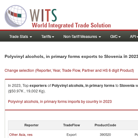
Trade Stats
Tariffs
Non-Tariff Measures
GVC
API
in 202
Polyvinyl alcohols, in primary forms exports to Slovenia
Change selection (Reporter, Year, Trade Flow, Partner and HS 6 digit Product)
In 2023, Top
exporters
of
Polyvinyl alcohols, in primary forms
to
Slovenia
w
($50.97K , 19,002 Kg).
Polyvinyl alcohols, in primary forms imports by country in 2023
Reporter
TradeFlow
ProductCode
Other Asia, nes
Export
390520
Po