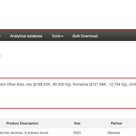
Analytical database
Tools
Bulk Download
3
ere Other Asia, nes ($188.53K , 80,000 Kg), Romania ($127.68K , 12,734 Kg), Unite
Product Description
Year
Partner
lyvinyl alcohols, in primary forms
2023
Slovenia