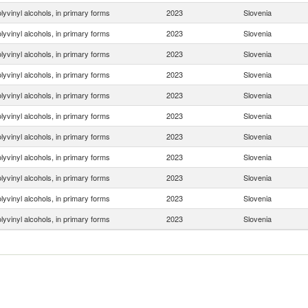
lyvinyl alcohols, in primary forms
2023
Slovenia
lyvinyl alcohols, in primary forms
2023
Slovenia
lyvinyl alcohols, in primary forms
2023
Slovenia
lyvinyl alcohols, in primary forms
2023
Slovenia
lyvinyl alcohols, in primary forms
2023
Slovenia
lyvinyl alcohols, in primary forms
2023
Slovenia
lyvinyl alcohols, in primary forms
2023
Slovenia
lyvinyl alcohols, in primary forms
2023
Slovenia
lyvinyl alcohols, in primary forms
2023
Slovenia
lyvinyl alcohols, in primary forms
2023
Slovenia
lyvinyl alcohols, in primary forms
2023
Slovenia