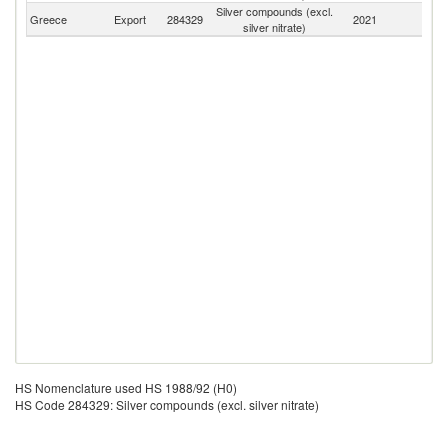
Silver compounds (excl.
Greece
Export
284329
2021
W
silver nitrate)
HS Nomenclature used HS 1988/92 (H0)
HS Code 284329: Silver compounds (excl. silver nitrate)