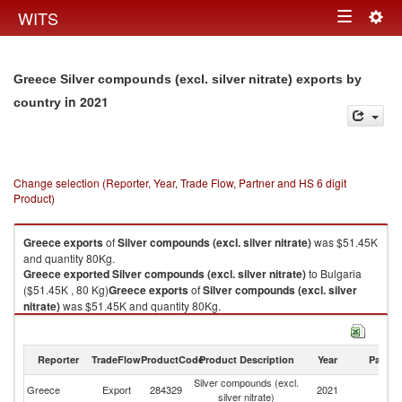
Togg
WITS
Toggle
navig
navigation
Greece Silver compounds (excl. silver nitrate) exports by
in 2021
country
Change selection (Reporter, Year, Trade Flow, Partner and HS 6 digit
Product)
Greece
exports
of
Silver compounds (excl. silver nitrate)
was $51.45K
and quantity 80Kg.
Greece
exported
Silver compounds (excl. silver nitrate)
to Bulgaria
($51.45K , 80 Kg)
Greece
exports
of
Silver compounds (excl. silver
nitrate)
was $51.45K and quantity 80Kg.
Greece
exported
Silver compounds (excl. silver nitrate)
to Bulgaria
($51.45K , 80 Kg).
Reporter
TradeFlow
ProductCode
Product Description
Year
Partne
Silver compounds (excl. silver nitrate) imports by country in 2021
Silver compounds (excl.
Greece
Export
284329
2021
Bu
silver nitrate)