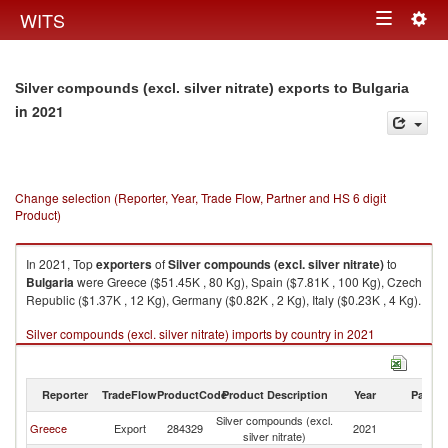
Togg
WITS
Toggle
navig
navigation
Silver compounds (excl. silver nitrate) exports to Bulgaria
in 2021
Change selection (Reporter, Year, Trade Flow, Partner and HS 6 digit
Product)
In 2021, Top
exporters
of
Silver compounds (excl. silver nitrate)
to
Bulgaria
were Greece ($51.45K , 80 Kg), Spain ($7.81K , 100 Kg), Czech
Republic ($1.37K , 12 Kg), Germany ($0.82K , 2 Kg), Italy ($0.23K , 4 Kg).
Silver compounds (excl. silver nitrate) imports by country in 2021
Reporter
TradeFlow
ProductCode
Product Description
Year
Partne
Silver compounds (excl.
Greece
Export
284329
2021
Bu
silver nitrate)