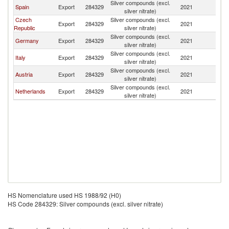
Silver compounds (excl.
Spain
Export
284329
2021
Bu
silver nitrate)
Czech
Silver compounds (excl.
Export
284329
2021
Bu
Republic
silver nitrate)
Silver compounds (excl.
Germany
Export
284329
2021
Bu
silver nitrate)
Silver compounds (excl.
Italy
Export
284329
2021
Bu
silver nitrate)
Silver compounds (excl.
Austria
Export
284329
2021
Bu
silver nitrate)
Silver compounds (excl.
Netherlands
Export
284329
2021
Bu
silver nitrate)
HS Nomenclature used HS 1988/92 (H0)
HS Code 284329: Silver compounds (excl. silver nitrate)