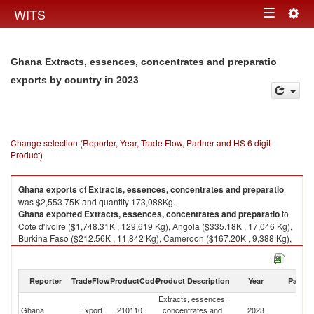
Togg
WITS
Toggle
navig
navigation
Ghana Extracts, essences, concentrates and preparatio
in 2023
exports by country
Change selection (Reporter, Year, Trade Flow, Partner and HS 6 digit
Product)
Ghana
exports
of
Extracts, essences, concentrates and preparatio
was $2,553.75K and quantity 173,088Kg.
Ghana
exported
Extracts, essences, concentrates and preparatio
to
Cote d'Ivoire ($1,748.31K , 129,619 Kg), Angola ($335.18K , 17,046 Kg),
Burkina Faso ($212.56K , 11,842 Kg), Cameroon ($167.20K , 9,388 Kg),
Senegal ($49.65K , 1,750 Kg).
Extracts, essences, concentrates and preparatio imports by country in
Reporter
TradeFlow
ProductCode
Product Description
Year
Partne
2023
Extracts, essences,
Ghana
Export
210110
concentrates and
2023
W