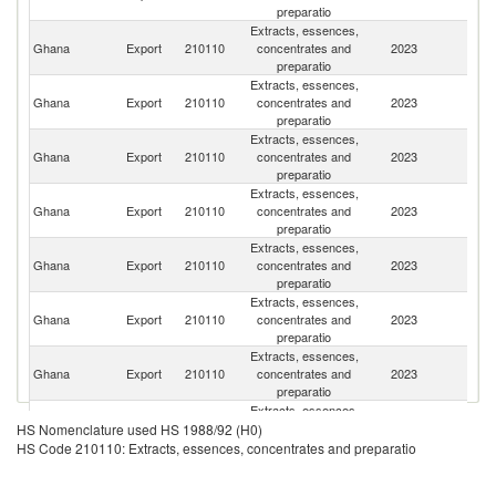
preparatio
Extracts, essences,
C
Ghana
Export
210110
concentrates and
2023
d'
preparatio
Extracts, essences,
Ghana
Export
210110
concentrates and
2023
An
preparatio
Extracts, essences,
Bu
Ghana
Export
210110
concentrates and
2023
F
preparatio
Extracts, essences,
Ghana
Export
210110
concentrates and
2023
C
preparatio
Extracts, essences,
Ghana
Export
210110
concentrates and
2023
S
preparatio
Extracts, essences,
Ghana
Export
210110
concentrates and
2023
Li
preparatio
Extracts, essences,
Ghana
Export
210110
concentrates and
2023
Ma
preparatio
Extracts, essences,
Si
Ghana
Export
210110
concentrates and
2023
HS Nomenclature used HS 1988/92 (H0)
L
preparatio
HS Code 210110: Extracts, essences, concentrates and preparatio
Extracts, essences,
Un
Ghana
Export
210110
concentrates and
2023
St