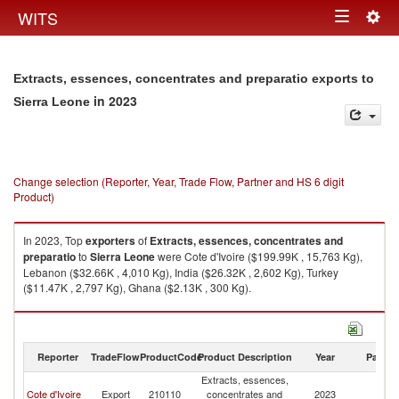
Togg
WITS
Toggle
navig
navigation
Extracts, essences, concentrates and preparatio exports to
in 2023
Sierra Leone
Change selection (Reporter, Year, Trade Flow, Partner and HS 6 digit
Product)
In 2023, Top
exporters
of
Extracts, essences, concentrates and
preparatio
to
Sierra Leone
were Cote d'Ivoire ($199.99K , 15,763 Kg),
Lebanon ($32.66K , 4,010 Kg), India ($26.32K , 2,602 Kg), Turkey
($11.47K , 2,797 Kg), Ghana ($2.13K , 300 Kg).
Extracts, essences, concentrates and preparatio imports by country in
2023
Reporter
TradeFlow
ProductCode
Product Description
Year
Partne
Extracts, essences,
Si
Cote d'Ivoire
Export
210110
concentrates and
2023