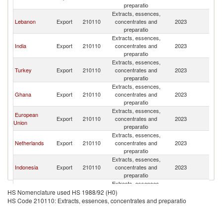
L
preparatio
Extracts, essences,
Si
Lebanon
Export
210110
concentrates and
2023
L
preparatio
Extracts, essences,
Si
India
Export
210110
concentrates and
2023
L
preparatio
Extracts, essences,
Si
Turkey
Export
210110
concentrates and
2023
L
preparatio
Extracts, essences,
Si
Ghana
Export
210110
concentrates and
2023
L
preparatio
Extracts, essences,
European
Si
Export
210110
concentrates and
2023
Union
L
preparatio
Extracts, essences,
Si
Netherlands
Export
210110
concentrates and
2023
L
preparatio
Extracts, essences,
Si
Indonesia
Export
210110
concentrates and
2023
L
preparatio
Extracts, essences,
United Arab
Si
Export
210110
concentrates and
2023
HS Nomenclature used HS 1988/92 (H0)
Emirates
L
preparatio
HS Code 210110: Extracts, essences, concentrates and preparatio
Extracts, essences,
Si
Morocco
Export
210110
concentrates and
2023
L