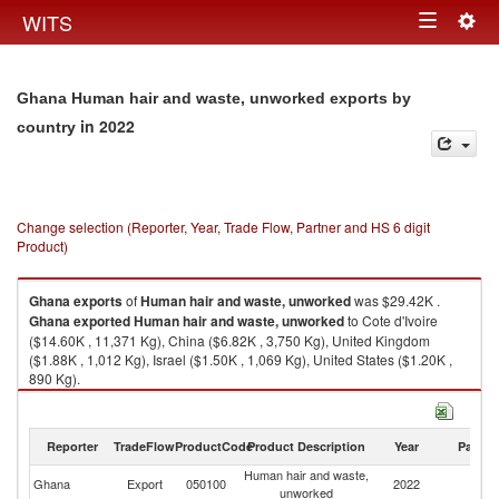
Togg
WITS
Toggle
navig
navigation
Ghana Human hair and waste, unworked exports by
in 2022
country
Change selection (Reporter, Year, Trade Flow, Partner and HS 6 digit
Product)
Ghana
exports
of
Human hair and waste, unworked
was $29.42K .
Ghana
exported
Human hair and waste, unworked
to Cote d'Ivoire
($14.60K , 11,371 Kg), China ($6.82K , 3,750 Kg), United Kingdom
($1.88K , 1,012 Kg), Israel ($1.50K , 1,069 Kg), United States ($1.20K ,
890 Kg).
Human hair and waste, unworked imports by country in 2022
Reporter
TradeFlow
ProductCode
Product Description
Year
Partne
Human hair and waste,
Ghana
Export
050100
2022
W
unworked