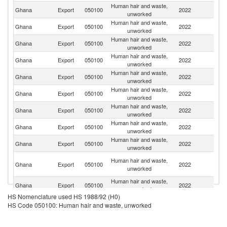
Human hair and waste,
C
Ghana
Export
050100
2022
unworked
d'
Human hair and waste,
Ghana
Export
050100
2022
C
unworked
Human hair and waste,
Un
Ghana
Export
050100
2022
unworked
K
Human hair and waste,
Ghana
Export
050100
2022
Is
unworked
Human hair and waste,
Un
Ghana
Export
050100
2022
unworked
St
Human hair and waste,
Ghana
Export
050100
2022
Au
unworked
Human hair and waste,
Ghana
Export
050100
2022
J
unworked
Human hair and waste,
Ghana
Export
050100
2022
G
unworked
Human hair and waste,
Ghana
Export
050100
2022
Ni
unworked
Un
Human hair and waste,
Ghana
Export
050100
2022
A
unworked
Em
Human hair and waste,
Ghana
Export
050100
2022
C
unworked
HS Nomenclature used HS 1988/92 (H0)
Human hair and waste,
C
Ghana
Export
050100
2022
HS Code 050100: Human hair and waste, unworked
unworked
R
Human hair and waste,
Ghana
Export
050100
2022
C
unworked