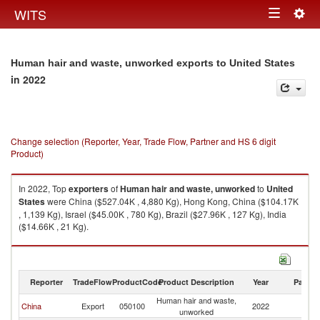
Togg
WITS
Toggle
navig
navigation
Human hair and waste, unworked exports to United States
in 2022
Change selection (Reporter, Year, Trade Flow, Partner and HS 6 digit
Product)
In 2022, Top
exporters
of
Human hair and waste, unworked
to
United
States
were China ($527.04K , 4,880 Kg), Hong Kong, China ($104.17K
, 1,139 Kg), Israel ($45.00K , 780 Kg), Brazil ($27.96K , 127 Kg), India
($14.66K , 21 Kg).
Human hair and waste, unworked imports by country in 2022
Reporter
TradeFlow
ProductCode
Product Description
Year
Partne
Human hair and waste,
Un
China
Export
050100
2022
unworked
St