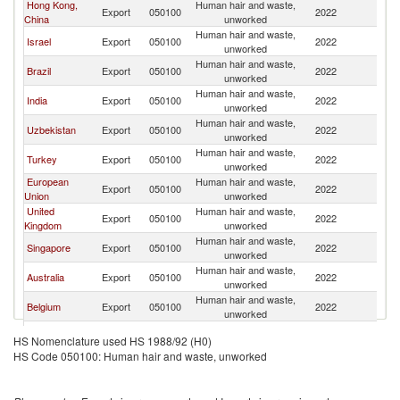
Hong Kong,
Human hair and waste,
Un
Export
050100
2022
China
unworked
St
Human hair and waste,
Un
Israel
Export
050100
2022
unworked
St
Human hair and waste,
Un
Brazil
Export
050100
2022
unworked
St
Human hair and waste,
Un
India
Export
050100
2022
unworked
St
Human hair and waste,
Un
Uzbekistan
Export
050100
2022
unworked
St
Human hair and waste,
Un
Turkey
Export
050100
2022
unworked
St
European
Human hair and waste,
Un
Export
050100
2022
Union
unworked
St
United
Human hair and waste,
Un
Export
050100
2022
Kingdom
unworked
St
Human hair and waste,
Un
Singapore
Export
050100
2022
unworked
St
Human hair and waste,
Un
Australia
Export
050100
2022
unworked
St
Human hair and waste,
Un
Belgium
Export
050100
2022
unworked
St
Human hair and waste,
Un
Netherlands
Export
050100
2022
HS Nomenclature used HS 1988/92 (H0)
unworked
St
HS Code 050100: Human hair and waste, unworked
Human hair and waste,
Un
Ghana
Export
050100
2022
unworked
St
Human hair and waste,
Un
Switzerland
Export
050100
2022