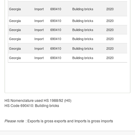
Ir
Georgia
Import
690410
Building bricks
2020
Is
R
Georgia
Import
690410
Building bricks
2020
Uk
Georgia
Import
690410
Building bricks
2020
Be
Georgia
Import
690410
Building bricks
2020
G
R
Georgia
Import
690410
Building bricks
2020
Fe
Georgia
Import
690410
Building bricks
2020
Sp
HS Nomenclature used HS 1988/92 (H0)
HS Code 690410: Building bricks
Please note
: Exports is gross exports and Imports is gross imports