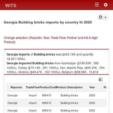
Togg
WITS
Toggle
navig
navigation
in 2020
Georgia Building bricks imports by country
Change selection (Reporter, Year, Trade Flow, Partner and HS 6 digit
Product)
Georgia
imports
of
Building bricks
was $425.19K and quantity
18,3011000u.
Georgia
imported
Building bricks
from Azerbaijan ($180.63K , 582
1000u), Turkey ($70.14K , 291 1000u), Iran, Islamic Rep. ($55.05K , 354
1000u), Ukraine ($49.47K , 163 1000u), Belgium ($38.69K , 16,818
1000u).
Building bricks exports by country in 2020
Reporter
TradeFlow
ProductCode
Product Description
Year
Partne
Georgia
Import
690410
Building bricks
2020
W
Georgia
Import
690410
Building bricks
2020
Az
Georgia
Import
690410
Building bricks
2020
T