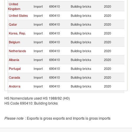
United
Import
690410
Building bricks
2020
Sp
Kingdom
United States
Import
690410
Building bricks
2020
Sp
Qatar
Import
690410
Building bricks
2020
Sp
Korea, Rep.
Import
690410
Building bricks
2020
Sp
Belgium
Import
690410
Building bricks
2020
Sp
Netherlands
Import
690410
Building bricks
2020
Sp
Albania
Import
690410
Building bricks
2020
Sp
Portugal
Import
690410
Building bricks
2020
Sp
Canada
Import
690410
Building bricks
2020
Sp
Andorra
Import
690410
Building bricks
2020
Sp
Colombia
Import
690410
Building bricks
2020
Sp
HS Nomenclature used HS 1988/92 (H0)
HS Code 690410: Building bricks
Lebanon
Import
690410
Building bricks
2020
Sp
Israel
Import
690410
Building bricks
2020
Sp
Please note
: Exports is gross exports and Imports is gross imports
Peru
Import
690410
Building bricks
2020
Sp
Cyprus
Import
690410
Building bricks
2020
Sp