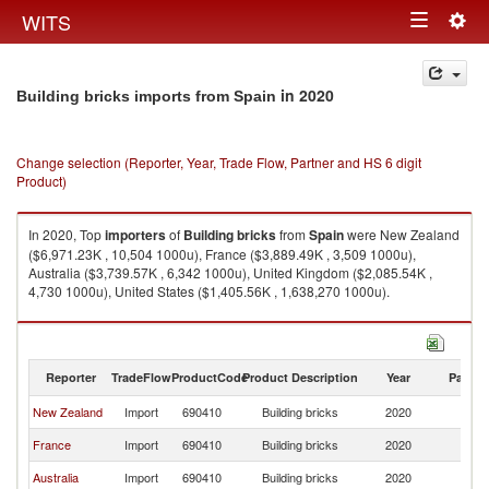
Togg
WITS
Toggle
navig
navigation
in 2020
Building bricks imports from Spain
Change selection (Reporter, Year, Trade Flow, Partner and HS 6 digit
Product)
In 2020, Top
importers
of
Building bricks
from
Spain
were New Zealand
($6,971.23K , 10,504 1000u), France ($3,889.49K , 3,509 1000u),
Australia ($3,739.57K , 6,342 1000u), United Kingdom ($2,085.54K ,
4,730 1000u), United States ($1,405.56K , 1,638,270 1000u).
Building bricks exports by country in 2020
Reporter
TradeFlow
ProductCode
Product Description
Year
Partne
New Zealand
Import
690410
Building bricks
2020
Sp
France
Import
690410
Building bricks
2020
Sp
Australia
Import
690410
Building bricks
2020
Sp