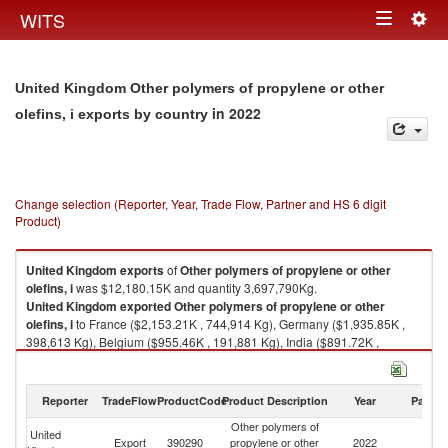
Togg
WITS
Toggle
navig
navigation
United Kingdom Other polymers of propylene or other
in 2022
olefins, i exports by country
Change selection (Reporter, Year, Trade Flow, Partner and HS 6 digit
Product)
United Kingdom
exports
of
Other polymers of propylene or other
olefins, i
was $12,180.15K and quantity 3,697,790Kg.
United Kingdom
exported
Other polymers of propylene or other
olefins, i
to France ($2,153.21K , 744,914 Kg), Germany ($1,935.85K ,
398,613 Kg), Belgium ($955.46K , 191,881 Kg), India ($891.72K ,
194,329 Kg), Ireland ($722.78K , 196,350 Kg).
Other polymers of propylene or other olefins, i imports by country in 2022
Reporter
TradeFlow
ProductCode
Product Description
Year
Partne
Other polymers of
United
Export
390290
propylene or other
2022
W