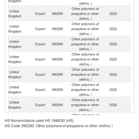
Kingdom
olefins, i
Other polymers of
United
Export
390290
propylene or other
2022
F
Kingdom
olefins, i
Other polymers of
United
Export
390290
propylene or other
2022
G
Kingdom
olefins, i
Other polymers of
United
Export
390290
propylene or other
2022
Be
Kingdom
olefins, i
Other polymers of
United
Export
390290
propylene or other
2022
In
Kingdom
olefins, i
Other polymers of
United
Export
390290
propylene or other
2022
Ir
Kingdom
olefins, i
Other polymers of
United
Export
390290
propylene or other
2022
Po
Kingdom
olefins, i
Other polymers of
United
Un
Export
390290
propylene or other
2022
Kingdom
St
olefins, i
Other polymers of
United
Export
390290
propylene or other
2022
T
HS Nomenclature used HS 1988/92 (H0)
Kingdom
olefins, i
HS Code 390290: Other polymers of propylene or other olefins, i
Other polymers of
United
Export
390290
propylene or other
2022
Ne
Kingdom