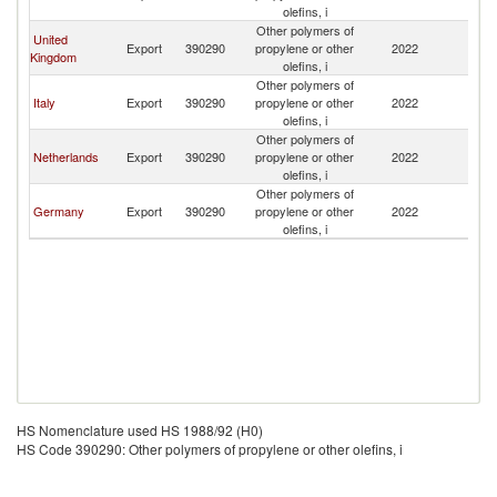
olefins, i
Other polymers of
United
Export
390290
propylene or other
2022
Ma
Kingdom
olefins, i
Other polymers of
Italy
Export
390290
propylene or other
2022
Ma
olefins, i
Other polymers of
Netherlands
Export
390290
propylene or other
2022
Ma
olefins, i
Other polymers of
Germany
Export
390290
propylene or other
2022
Ma
olefins, i
HS Nomenclature used HS 1988/92 (H0)
HS Code 390290: Other polymers of propylene or other olefins, i