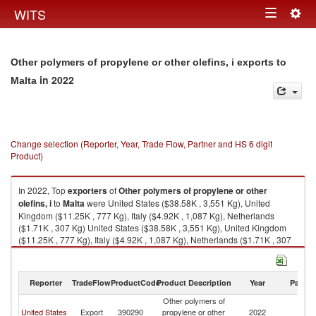
Togg
WITS
Toggle
navig
navigation
Other polymers of propylene or other olefins, i exports to
in 2022
Malta
Change selection (Reporter, Year, Trade Flow, Partner and HS 6 digit
Product)
In 2022, Top
exporters
of
Other polymers of propylene or other
olefins, i
to
Malta
were United States ($38.58K , 3,551 Kg), United
Kingdom ($11.25K , 777 Kg), Italy ($4.92K , 1,087 Kg), Netherlands
($1.71K , 307 Kg) United States ($38.58K , 3,551 Kg), United Kingdom
($11.25K , 777 Kg), Italy ($4.92K , 1,087 Kg), Netherlands ($1.71K , 307
Kg), Germany ($0.20K , 2 Kg).
Other polymers of propylene or other olefins, i imports by country in 2022
Reporter
TradeFlow
ProductCode
Product Description
Year
Partne
Other polymers of
United States
Export
390290
propylene or other
2022
Ma