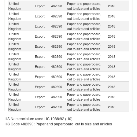
United
Paper and paperboard,
Export
482390
2018
F
Kingdom
cut to size and articles
United
Paper and paperboard,
Export
482390
2018
G
Kingdom
cut to size and articles
United
Paper and paperboard,
Export
482390
2018
Ir
Kingdom
cut to size and articles
United
Paper and paperboard,
Un
Export
482390
2018
Kingdom
cut to size and articles
St
United
Paper and paperboard,
Export
482390
2018
Po
Kingdom
cut to size and articles
United
Paper and paperboard,
Export
482390
2018
It
Kingdom
cut to size and articles
United
Paper and paperboard,
Export
482390
2018
Ne
Kingdom
cut to size and articles
United
Paper and paperboard,
Export
482390
2018
S
Kingdom
cut to size and articles
United
Paper and paperboard,
Export
482390
2018
Sp
Kingdom
cut to size and articles
United
Paper and paperboard,
C
Export
482390
2018
Kingdom
cut to size and articles
Re
United
Paper and paperboard,
Export
482390
2018
Be
Kingdom
cut to size and articles
United
Paper and paperboard,
R
Export
482390
2018
HS Nomenclature used HS 1988/92 (H0)
Kingdom
cut to size and articles
Fe
HS Code 482390: Paper and paperboard, cut to size and articles
United
Paper and paperboard,
Export
482390
2018
Au
Kingdom
cut to size and articles
United
Paper and paperboard,