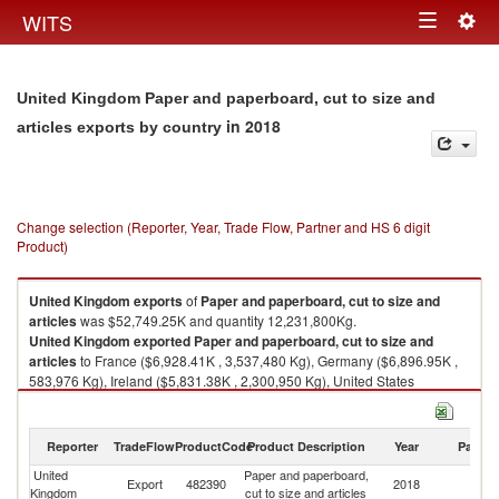
Togg
WITS
Toggle
navig
navigation
United Kingdom Paper and paperboard, cut to size and
in 2018
articles exports by country
Change selection (Reporter, Year, Trade Flow, Partner and HS 6 digit
Product)
United Kingdom
exports
of
Paper and paperboard, cut to size and
articles
was $52,749.25K and quantity 12,231,800Kg.
United Kingdom
exported
Paper and paperboard, cut to size and
articles
to France ($6,928.41K , 3,537,480 Kg), Germany ($6,896.95K ,
583,976 Kg), Ireland ($5,831.38K , 2,300,950 Kg), United States
($4,435.57K , 567,921 Kg), Poland ($3,415.88K , 843,964 Kg).
Paper and paperboard, cut to size and articles imports by country in 2018
Reporter
TradeFlow
ProductCode
Product Description
Year
Partne
United
Paper and paperboard,
Export
482390
2018
W
Kingdom
cut to size and articles