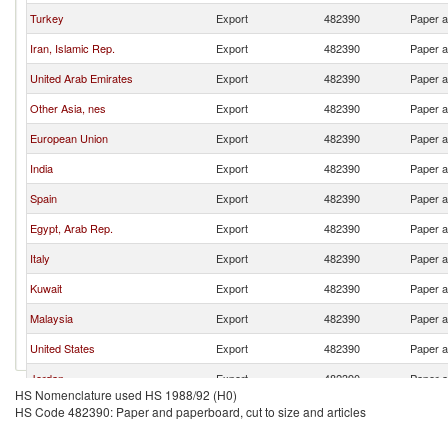
Turkey
Export
482390
Paper a
Iran, Islamic Rep.
Export
482390
Paper a
United Arab Emirates
Export
482390
Paper a
Other Asia, nes
Export
482390
Paper a
European Union
Export
482390
Paper a
India
Export
482390
Paper a
Spain
Export
482390
Paper a
Egypt, Arab Rep.
Export
482390
Paper a
Italy
Export
482390
Paper a
Kuwait
Export
482390
Paper a
Malaysia
Export
482390
Paper a
United States
Export
482390
Paper a
Jordan
Export
482390
Paper a
HS Nomenclature used HS 1988/92 (H0)
Thailand
Export
482390
Paper a
HS Code 482390: Paper and paperboard, cut to size and articles
Russian Federation
Export
482390
Paper a