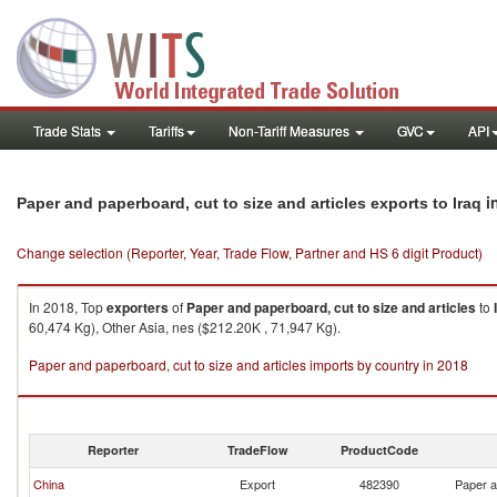
Trade Stats
Tariffs
Non-Tariff Measures
GVC
API
i
Paper and paperboard, cut to size and articles exports to Iraq
Change selection (Reporter, Year, Trade Flow, Partner and HS 6 digit Product)
In 2018, Top
exporters
of
Paper and paperboard, cut to size and articles
to
60,474 Kg), Other Asia, nes ($212.20K , 71,947 Kg).
Paper and paperboard, cut to size and articles imports by country in 2018
Reporter
TradeFlow
ProductCode
China
Export
482390
Paper a