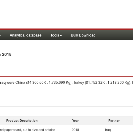
Analytical database
Tools
Bulk Download
n 2018
Iraq
were China ($4,300.60K , 1,735,690 Kg), Turkey ($1,752.32K , 1,218,300 Kg), I
Product Description
Year
Partner
nd paperboard, cut to size and articles
2018
Iraq