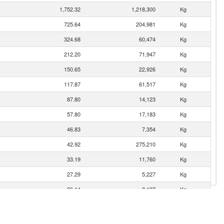
1,752.32
1,218,300
Kg
725.64
204,981
Kg
324.68
60,474
Kg
212.20
71,947
Kg
150.65
22,926
Kg
117.87
61,517
Kg
87.80
14,123
Kg
57.80
17,183
Kg
46.83
7,354
Kg
42.92
275,210
Kg
33.19
11,760
Kg
27.29
5,227
Kg
26.14
8,127
Kg
24.38
2,191
Kg
12.60
607
Kg