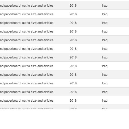
nd paperboard, cut to size and articles
2018
Iraq
nd paperboard, cut to size and articles
2018
Iraq
nd paperboard, cut to size and articles
2018
Iraq
nd paperboard, cut to size and articles
2018
Iraq
nd paperboard, cut to size and articles
2018
Iraq
nd paperboard, cut to size and articles
2018
Iraq
nd paperboard, cut to size and articles
2018
Iraq
nd paperboard, cut to size and articles
2018
Iraq
nd paperboard, cut to size and articles
2018
Iraq
nd paperboard, cut to size and articles
2018
Iraq
nd paperboard, cut to size and articles
2018
Iraq
nd paperboard, cut to size and articles
2018
Iraq
nd paperboard, cut to size and articles
2018
Iraq
nd paperboard, cut to size and articles
2018
Iraq
nd paperboard, cut to size and articles
2018
Iraq