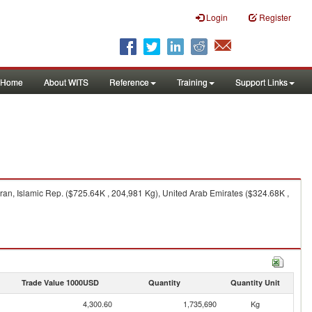
Login
Register
Home
About WITS
Reference
Training
Support Links
ran, Islamic Rep. ($725.64K , 204,981 Kg), United Arab Emirates ($324.68K ,
Trade Value 1000USD
Quantity
Quantity Unit
4,300.60
1,735,690
Kg