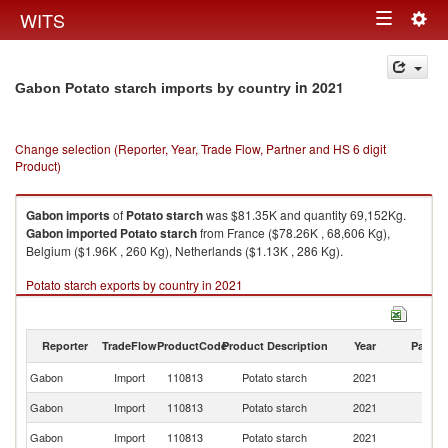
Togg
WITS
Toggle
navig
navigation
in 2021
Gabon Potato starch imports by country
Change selection (Reporter, Year, Trade Flow, Partner and HS 6 digit
Product)
Gabon
imports
of
Potato starch
was $81.35K and quantity 69,152Kg.
Gabon
imported
Potato starch
from France ($78.26K , 68,606 Kg),
Belgium ($1.96K , 260 Kg), Netherlands ($1.13K , 286 Kg).
Potato starch exports by country in 2021
Reporter
TradeFlow
ProductCode
Product Description
Year
Partne
Gabon
Import
110813
Potato starch
2021
W
Gabon
Import
110813
Potato starch
2021
F
Gabon
Import
110813
Potato starch
2021
Be