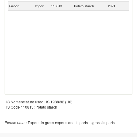
Gabon
Import
110813
Potato starch
2021
Ne
HS Nomenclature used HS 1988/92 (H0)
HS Code 110813: Potato starch
Please note
: Exports is gross exports and Imports is gross imports