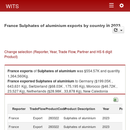
Togg
WITS
Toggle
navig
navigation
in 2023
France Sulphates of aluminium exports by country
Change selection (Reporter, Year, Trade Flow, Partner and HS 6 digit
Product)
France
exports
of
Sulphates of aluminium
was $554.57K and quantity
1,364,560Kg.
France
exported
Sulphates of aluminium
to Germany ($199.05K ,
643,631 Kg), Switzerland ($68.03K , 175,195 Kg), Morocco ($46.72K ,
23,527 Kg), Netherlands ($28.98K , 33,878 Kg), New Caledonia
($24.89K , 46,394 Kg).
Sulphates of aluminium imports by country in 2023
Reporter
TradeFlow
ProductCode
Product Description
Year
Partne
France
Export
283322
Sulphates of aluminium
2023
W
France
Export
283322
Sulphates of aluminium
2023
G