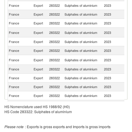
France
Export
283322
Sulphates of aluminium
2023
Sw
France
Export
283322
Sulphates of aluminium
2023
M
France
Export
283322
Sulphates of aluminium
2023
Ne
N
France
Export
283322
Sulphates of aluminium
2023
Ca
France
Export
283322
Sulphates of aluminium
2023
Be
France
Export
283322
Sulphates of aluminium
2023
J
Un
France
Export
283322
Sulphates of aluminium
2023
K
France
Export
283322
Sulphates of aluminium
2023
It
France
Export
283322
Sulphates of aluminium
2023
Al
France
Export
283322
Sulphates of aluminium
2023
Sp
France
Export
283322
Sulphates of aluminium
2023
Po
France
Export
283322
Sulphates of aluminium
2023
T
HS Nomenclature used HS 1988/92 (H0)
HS Code 283322: Sulphates of aluminium
France
Export
283322
Sulphates of aluminium
2023
C
France
Export
283322
Sulphates of aluminium
2023
Tu
Please note
: Exports is gross exports and Imports is gross imports
France
Export
283322
Sulphates of aluminium
2023
Ir