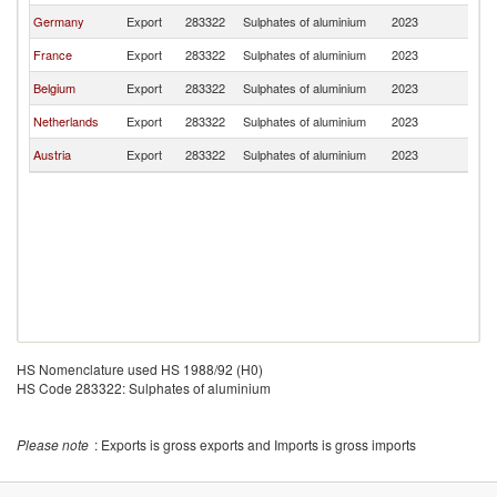
Germany
Export
283322
Sulphates of aluminium
2023
Po
France
Export
283322
Sulphates of aluminium
2023
Po
Belgium
Export
283322
Sulphates of aluminium
2023
Po
Netherlands
Export
283322
Sulphates of aluminium
2023
Po
Austria
Export
283322
Sulphates of aluminium
2023
Po
HS Nomenclature used HS 1988/92 (H0)
HS Code 283322: Sulphates of aluminium
Please note
: Exports is gross exports and Imports is gross imports