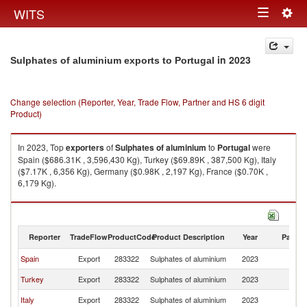
Togg
WITS
Toggle
navig
navigation
in 2023
Sulphates of aluminium exports to Portugal
Change selection (Reporter, Year, Trade Flow, Partner and HS 6 digit
Product)
In 2023, Top
exporters
of
Sulphates of aluminium
to
Portugal
were
Spain ($686.31K , 3,596,430 Kg), Turkey ($69.89K , 387,500 Kg), Italy
($7.17K , 6,356 Kg), Germany ($0.98K , 2,197 Kg), France ($0.70K ,
6,179 Kg).
Sulphates of aluminium imports by country in 2023
Reporter
TradeFlow
ProductCode
Product Description
Year
Partne
Spain
Export
283322
Sulphates of aluminium
2023
Po
Turkey
Export
283322
Sulphates of aluminium
2023
Po
Italy
Export
283322
Sulphates of aluminium
2023
Po