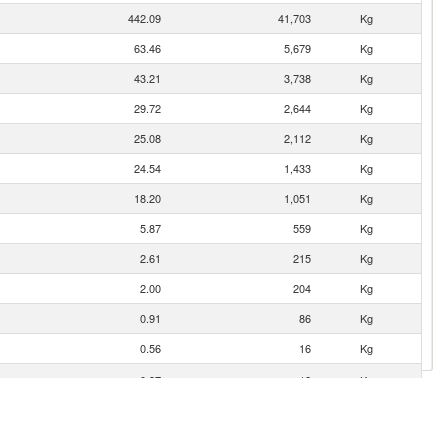
442.09
41,703
Kg
63.46
5,679
Kg
43.21
3,738
Kg
29.72
2,644
Kg
25.08
2,112
Kg
24.54
1,433
Kg
18.20
1,051
Kg
5.87
559
Kg
2.61
215
Kg
2.00
204
Kg
0.91
86
Kg
0.56
16
Kg
0.37
12
Kg
gro)
0.10
7
Kg
0.09
6
Kg