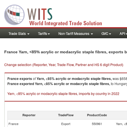
Trade Stats
Tariffs
Non-Tariff Measures
GVC
API
France Yarn, <85% acrylic or modacrylic staple fibres, exports
Change selection (Reporter, Year, Trade Flow, Partner and HS 6 digit Product)
France
exports
of
Yarn, <85% acrylic or modacrylic staple fibres,
was $658.
France
exported
Yarn, <85% acrylic or modacrylic staple fibres,
to Hungary
Yarn, <85% acrylic or modacrylic staple fibres, imports by country in 2022
Reporter
TradeFlow
ProductCode
France
Export
550961
Yarn, <8