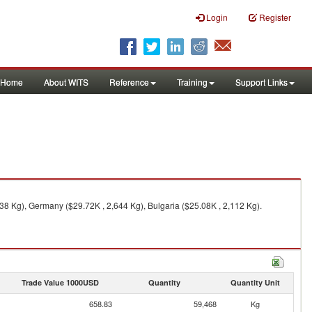
Login
Register
Home
About WITS
Reference
Training
Support Links
38 Kg), Germany ($29.72K , 2,644 Kg), Bulgaria ($25.08K , 2,112 Kg).
Trade Value 1000USD
Quantity
Quantity Unit
658.83
59,468
Kg