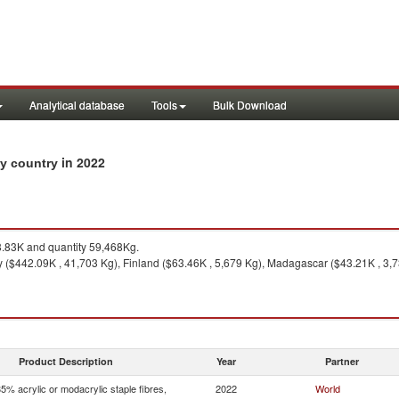
Analytical database
Tools
Bulk Download
in 2022
 by country
83K and quantity 59,468Kg.
 ($442.09K , 41,703 Kg), Finland ($63.46K , 5,679 Kg), Madagascar ($43.21K , 3,7
Product Description
Year
Partner
5% acrylic or modacrylic staple fibres,
2022
World