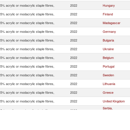
5% acrylic or modacrylic staple fibres,
2022
Hungary
5% acrylic or modacrylic staple fibres,
2022
Finland
5% acrylic or modacrylic staple fibres,
2022
Madagascar
5% acrylic or modacrylic staple fibres,
2022
Germany
5% acrylic or modacrylic staple fibres,
2022
Bulgaria
5% acrylic or modacrylic staple fibres,
2022
Ukraine
5% acrylic or modacrylic staple fibres,
2022
Belgium
5% acrylic or modacrylic staple fibres,
2022
Portugal
5% acrylic or modacrylic staple fibres,
2022
Sweden
5% acrylic or modacrylic staple fibres,
2022
Lithuania
5% acrylic or modacrylic staple fibres,
2022
Greece
5% acrylic or modacrylic staple fibres,
2022
United Kingdom
Serbia,
5% acrylic or modacrylic staple fibres,
2022
FR(Serbia/Montene
5% acrylic or modacrylic staple fibres,
2022
Ireland
5% acrylic or modacrylic staple fibres,
2022
Spain