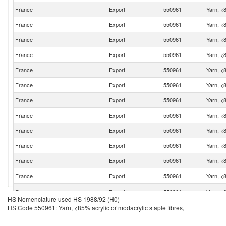
France
Export
550961
Yarn, <8
France
Export
550961
Yarn, <8
France
Export
550961
Yarn, <8
France
Export
550961
Yarn, <8
France
Export
550961
Yarn, <8
France
Export
550961
Yarn, <8
France
Export
550961
Yarn, <8
France
Export
550961
Yarn, <8
France
Export
550961
Yarn, <8
France
Export
550961
Yarn, <8
France
Export
550961
Yarn, <8
France
Export
550961
Yarn, <8
France
Export
550961
Yarn, <8
HS Nomenclature used HS 1988/92 (H0)
HS Code 550961: Yarn, <85% acrylic or modacrylic staple fibres,
France
Export
550961
Yarn, <8
France
Export
550961
Yarn, <8