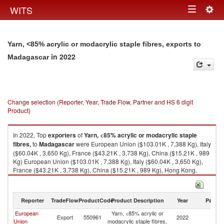
Togg
WITS
Toggle
navig
navigation
Yarn, <85% acrylic or modacrylic staple fibres, exports to
in 2022
Madagascar
Change selection (Reporter, Year, Trade Flow, Partner and HS 6 digit
Product)
In 2022, Top
exporters
of
Yarn, <85% acrylic or modacrylic staple
fibres,
to
Madagascar
were European Union ($103.01K , 7,388 Kg), Italy
($60.04K , 3,650 Kg), France ($43.21K , 3,738 Kg), China ($15.21K , 989
Kg) European Union ($103.01K , 7,388 Kg), Italy ($60.04K , 3,650 Kg),
France ($43.21K , 3,738 Kg), China ($15.21K , 989 Kg), Hong Kong,
China ($0.08K , 5 Kg).
Yarn, <85% acrylic or modacrylic staple fibres, imports by country in 2022
Reporter
TradeFlow
ProductCode
Product Description
Year
Partne
European
Yarn, <85% acrylic or
Export
550961
2022
M
Union
modacrylic staple fibres,