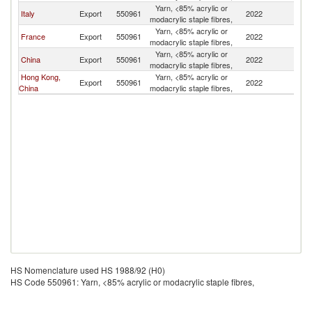
Yarn, <85% acrylic or
Italy
Export
550961
2022
M
modacrylic staple fibres,
Yarn, <85% acrylic or
France
Export
550961
2022
M
modacrylic staple fibres,
Yarn, <85% acrylic or
China
Export
550961
2022
M
modacrylic staple fibres,
Hong Kong,
Yarn, <85% acrylic or
Export
550961
2022
M
China
modacrylic staple fibres,
HS Nomenclature used HS 1988/92 (H0)
HS Code 550961: Yarn, <85% acrylic or modacrylic staple fibres,