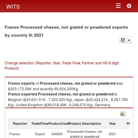
Togg
WITS
Toggle
navig
navigation
France Processed cheese, not grated or powdered exports
in 2021
by country
Change selection (Reporter, Year, Trade Flow, Partner and HS 6 digit
Product)
France
exports
of
Processed cheese, not grated or powdered
was
$353,172.08K and quantity 60,924,300Kg.
France
exported
Processed cheese, not grated or powdered
to
Belgium ($43,631.51K , 7,323,320 Kg), Japan ($42,424.21K , 8,287,780
Kg), United Kingdom ($36,018.36K , 6,249,570 Kg), Germany
($29,109.38K , 4,554,900 Kg), China ($26,579.42K , 3,163,060 Kg).
Processed cheese, not grated or powdered imports by country in 2021
Reporter
TradeFlow
ProductCode
Product Description
Year
Partne
Processed cheese, not
France
Export
040630
2021
W
grated or powdered