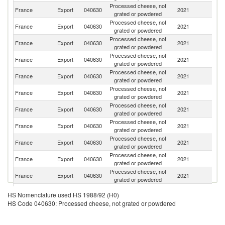
Processed cheese, not
France
Export
040630
2021
Be
grated or powdered
Processed cheese, not
France
Export
040630
2021
J
grated or powdered
Processed cheese, not
Un
France
Export
040630
2021
grated or powdered
K
Processed cheese, not
France
Export
040630
2021
G
grated or powdered
Processed cheese, not
France
Export
040630
2021
C
grated or powdered
Processed cheese, not
France
Export
040630
2021
Sp
grated or powdered
Processed cheese, not
France
Export
040630
2021
L
grated or powdered
Processed cheese, not
France
Export
040630
2021
Sw
grated or powdered
Processed cheese, not
Ko
France
Export
040630
2021
grated or powdered
R
Processed cheese, not
Sa
France
Export
040630
2021
grated or powdered
Ar
Processed cheese, not
France
Export
040630
2021
It
grated or powdered
Processed cheese, not
France
Export
040630
2021
G
HS Nomenclature used HS 1988/92 (H0)
grated or powdered
HS Code 040630: Processed cheese, not grated or powdered
Processed cheese, not
France
Export
040630
2021
S
grated or powdered
Processed cheese, not