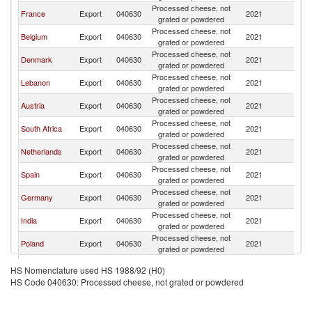
Processed cheese, not
France
Export
040630
2021
Ni
grated or powdered
Processed cheese, not
Belgium
Export
040630
2021
Ni
grated or powdered
Processed cheese, not
Denmark
Export
040630
2021
Ni
grated or powdered
Processed cheese, not
Lebanon
Export
040630
2021
Ni
grated or powdered
Processed cheese, not
Austria
Export
040630
2021
Ni
grated or powdered
Processed cheese, not
South Africa
Export
040630
2021
Ni
grated or powdered
Processed cheese, not
Netherlands
Export
040630
2021
Ni
grated or powdered
Processed cheese, not
Spain
Export
040630
2021
Ni
grated or powdered
Processed cheese, not
Germany
Export
040630
2021
Ni
grated or powdered
Processed cheese, not
India
Export
040630
2021
Ni
grated or powdered
Processed cheese, not
Poland
Export
040630
2021
Ni
grated or powdered
Egypt, Arab
Processed cheese, not
Export
040630
2021
Ni
HS Nomenclature used HS 1988/92 (H0)
Rep.
grated or powdered
HS Code 040630: Processed cheese, not grated or powdered