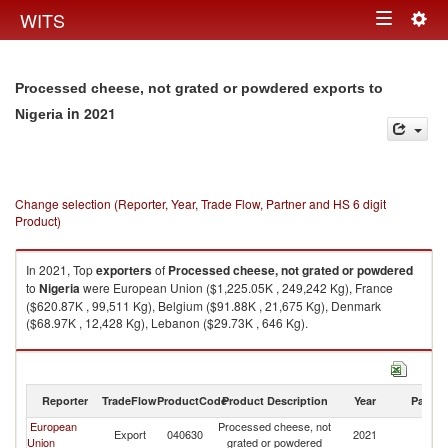
Togg
WITS
Toggle
navig
navigation
Processed cheese, not grated or powdered exports to
in 2021
Nigeria
Change selection (Reporter, Year, Trade Flow, Partner and HS 6 digit
Product)
In 2021, Top
exporters
of
Processed cheese, not grated or powdered
to
Nigeria
were European Union ($1,225.05K , 249,242 Kg), France
($620.87K , 99,511 Kg), Belgium ($91.88K , 21,675 Kg), Denmark
($68.97K , 12,428 Kg), Lebanon ($29.73K , 646 Kg).
Processed cheese, not grated or powdered imports by country in 2021
Reporter
TradeFlow
ProductCode
Product Description
Year
Partne
European
Processed cheese, not
Export
040630
2021
Ni
Union
grated or powdered