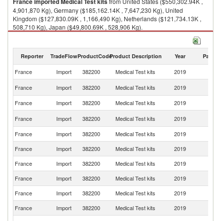
France
imported
Medical Test kits
from United States ($550,302.94K ,
4,901,870 Kg), Germany ($185,162.14K , 7,647,230 Kg), United
Kingdom ($127,830.09K , 1,166,490 Kg), Netherlands ($121,734.13K ,
508,710 Kg), Japan ($49,800.69K , 528,906 Kg).
Medical Test kits exports by country in 2019
Reporter
TradeFlow
ProductCode
Product Description
Year
Partne
France
Import
382200
Medical Test kits
2019
W
Un
France
Import
382200
Medical Test kits
2019
St
France
Import
382200
Medical Test kits
2019
G
Un
France
Import
382200
Medical Test kits
2019
K
France
Import
382200
Medical Test kits
2019
Ne
France
Import
382200
Medical Test kits
2019
J
France
Import
382200
Medical Test kits
2019
Ir
France
Import
382200
Medical Test kits
2019
Un
France
Import
382200
Medical Test kits
2019
C
France
Import
382200
Medical Test kits
2019
Be
Ko