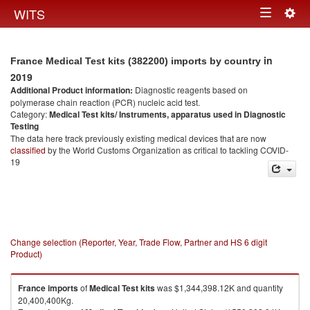
Togg
WITS
Toggle
navig
navigation
in
France Medical Test kits (382200) imports by country
2019
Additional Product information:
Diagnostic reagents based on
polymerase chain reaction (PCR) nucleic acid test.
Category:
Medical Test kits/ Instruments, apparatus used in Diagnostic
Testing
The data here track previously existing medical devices that are now
classified
by the World Customs Organization as critical to tackling COVID-
19
Change selection (Reporter, Year, Trade Flow, Partner and HS 6 digit
Product)
France
imports
of
Medical Test kits
was $1,344,398.12K and quantity
20,400,400Kg.