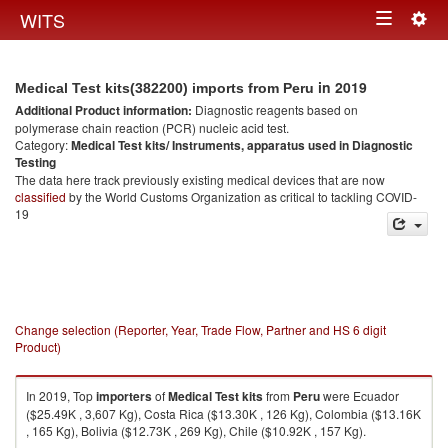
Togg
WITS
Toggle
navig
navigation
in 2019
Medical Test kits(382200) imports from Peru
Additional Product information:
Diagnostic reagents based on
polymerase chain reaction (PCR) nucleic acid test.
Category:
Medical Test kits/ Instruments, apparatus used in Diagnostic
Testing
The data here track previously existing medical devices that are now
classified
by the World Customs Organization as critical to tackling COVID-
19
Change selection (Reporter, Year, Trade Flow, Partner and HS 6 digit
Product)
In 2019, Top
importers
of
Medical Test kits
from
Peru
were Ecuador
($25.49K , 3,607 Kg), Costa Rica ($13.30K , 126 Kg), Colombia ($13.16K
, 165 Kg), Bolivia ($12.73K , 269 Kg), Chile ($10.92K , 157 Kg).