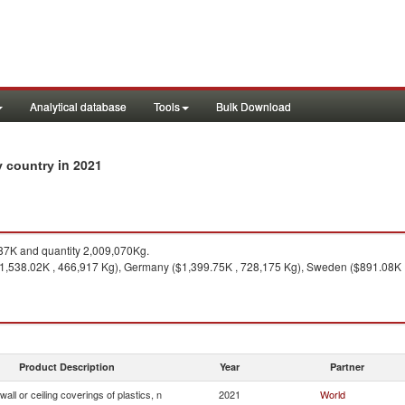
Analytical database
Tools
Bulk Download
in 2021
by country
7K and quantity 2,009,070Kg.
1,538.02K , 466,917 Kg), Germany ($1,399.75K , 728,175 Kg), Sweden ($891.08K ,
Product Description
Year
Partner
 wall or ceiling coverings of plastics, n
2021
World