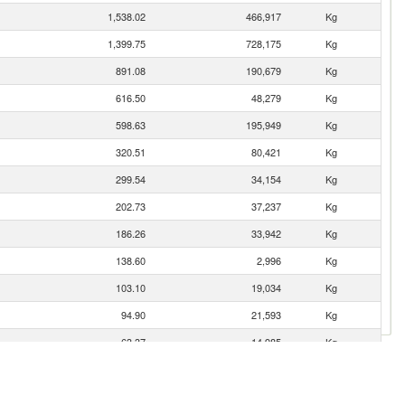
1,538.02
466,917
Kg
1,399.75
728,175
Kg
891.08
190,679
Kg
616.50
48,279
Kg
598.63
195,949
Kg
320.51
80,421
Kg
299.54
34,154
Kg
202.73
37,237
Kg
186.26
33,942
Kg
138.60
2,996
Kg
103.10
19,034
Kg
94.90
21,593
Kg
63.37
14,985
Kg
62.05
11,234
Kg
56.29
17,189
Kg