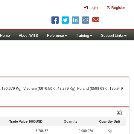
Login
Register
Home
About WITS
Reference
Training
Support Links
 190,679 Kg), Vietnam ($616.50K , 48,279 Kg), Poland ($598.63K , 195,949
Trade Value 1000USD
Quantity
Quantity Unit
6,706.87
2,009,070
Kg