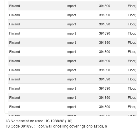
Finland
Import
391890
Floor,
Finland
Import
391890
Floor,
Finland
Import
391890
Floor,
Finland
Import
391890
Floor,
Finland
Import
391890
Floor,
Finland
Import
391890
Floor,
Finland
Import
391890
Floor,
Finland
Import
391890
Floor,
Finland
Import
391890
Floor,
Finland
Import
391890
Floor,
Finland
Import
391890
Floor,
Finland
Import
391890
Floor,
Finland
Import
391890
Floor,
HS Nomenclature used HS 1988/92 (H0)
Finland
Import
391890
Floor,
HS Code 391890: Floor, wall or ceiling coverings of plastics, n
Finland
Import
391890
Floor,