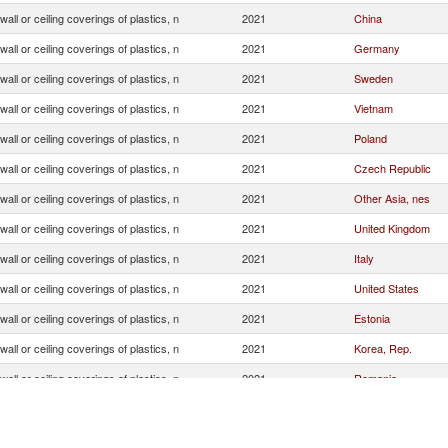
 wall or ceiling coverings of plastics, n
2021
China
 wall or ceiling coverings of plastics, n
2021
Germany
 wall or ceiling coverings of plastics, n
2021
Sweden
 wall or ceiling coverings of plastics, n
2021
Vietnam
 wall or ceiling coverings of plastics, n
2021
Poland
 wall or ceiling coverings of plastics, n
2021
Czech Republic
 wall or ceiling coverings of plastics, n
2021
Other Asia, nes
 wall or ceiling coverings of plastics, n
2021
United Kingdom
 wall or ceiling coverings of plastics, n
2021
Italy
 wall or ceiling coverings of plastics, n
2021
United States
 wall or ceiling coverings of plastics, n
2021
Estonia
 wall or ceiling coverings of plastics, n
2021
Korea, Rep.
 wall or ceiling coverings of plastics, n
2021
Romania
 wall or ceiling coverings of plastics, n
2021
Belgium
 wall or ceiling coverings of plastics, n
2021
India