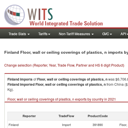
Trade Stats
Tariffs
Non-Tariff Measures
GVC
API
Finland Floor, wall or ceiling coverings of plastics, n imports 
Change selection (Reporter, Year, Trade Flow, Partner and HS 6 digit Product)
Finland
imports
of
Floor, wall or ceiling coverings of plastics, n
was $6,706.8
Finland
imported
Floor, wall or ceiling coverings of plastics, n
from China ($
Kg).
Floor, wall or ceiling coverings of plastics, n exports by country in 2021
Reporter
TradeFlow
ProductCode
Finland
Import
391890
Floor,