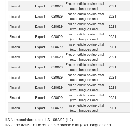
Frozen edible bovine offal
Finland
Export
020629
2021
Sp
(excl. tongues and l
Frozen edible bovine offal
Finland
Export
020629
2021
S
(excl. tongues and l
Frozen edible bovine offal
Finland
Export
020629
2021
G
(excl. tongues and l
Frozen edible bovine offal
Finland
Export
020629
2021
Es
(excl. tongues and l
Frozen edible bovine offal
Finland
Export
020629
2021
Po
(excl. tongues and l
Frozen edible bovine offal
Finland
Export
020629
2021
It
(excl. tongues and l
Frozen edible bovine offal
Finland
Export
020629
2021
F
(excl. tongues and l
Frozen edible bovine offal
Finland
Export
020629
2021
Li
(excl. tongues and l
Frozen edible bovine offal
C
Finland
Export
020629
2021
(excl. tongues and l
d'
Frozen edible bovine offal
Finland
Export
020629
2021
G
(excl. tongues and l
Frozen edible bovine offal
Finland
Export
020629
2021
D
(excl. tongues and l
Frozen edible bovine offal
Finland
Export
020629
2021
Ne
HS Nomenclature used HS 1988/92 (H0)
(excl. tongues and l
HS Code 020629: Frozen edible bovine offal (excl. tongues and l
Frozen edible bovine offal
Finland
Export
020629
2021
La
(excl. tongues and l
Frozen edible bovine offal