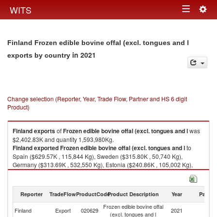
Togg
WITS
Toggle
navig
navigation
Finland Frozen edible bovine offal (excl. tongues and l
in 2021
exports by country
Change selection (Reporter, Year, Trade Flow, Partner and HS 6 digit
Product)
Finland
exports
of
Frozen edible bovine offal (excl. tongues and l
was
$2,402.83K and quantity 1,593,980Kg.
Finland
exported
Frozen edible bovine offal (excl. tongues and l
to
Spain ($629.57K , 115,844 Kg), Sweden ($315.80K , 50,740 Kg),
Germany ($313.69K , 532,550 Kg), Estonia ($240.86K , 105,002 Kg),
Poland ($222.20K , 442,042 Kg).
Frozen edible bovine offal (excl. tongues and l imports by country in 2021
Reporter
TradeFlow
ProductCode
Product Description
Year
Partne
Frozen edible bovine offal
Finland
Export
020629
2021
W
(excl. tongues and l