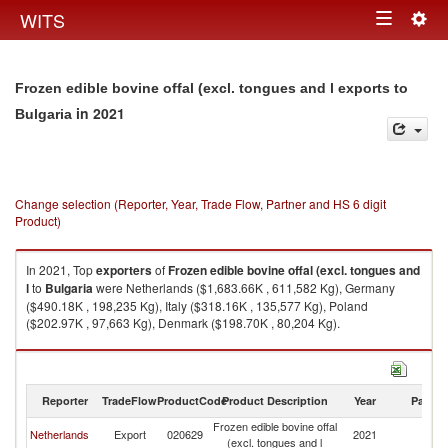
Togg
WITS
Toggle
navig
navigation
Frozen edible bovine offal (excl. tongues and l exports to
in 2021
Bulgaria
Change selection (Reporter, Year, Trade Flow, Partner and HS 6 digit
Product)
In 2021, Top
exporters
of
Frozen edible bovine offal (excl. tongues and
l
to
Bulgaria
were Netherlands ($1,683.66K , 611,582 Kg), Germany
($490.18K , 198,235 Kg), Italy ($318.16K , 135,577 Kg), Poland
($202.97K , 97,663 Kg), Denmark ($198.70K , 80,204 Kg).
Frozen edible bovine offal (excl. tongues and l imports by country in 2021
Reporter
TradeFlow
ProductCode
Product Description
Year
Partne
Frozen edible bovine offal
Netherlands
Export
020629
2021
Bu
(excl. tongues and l