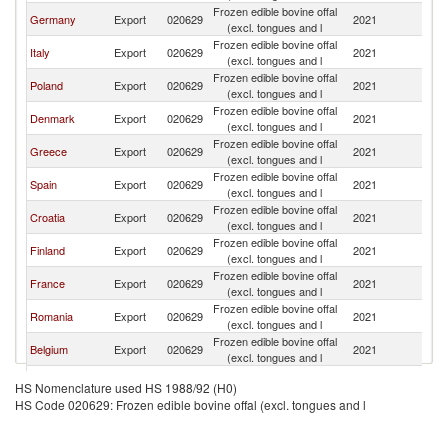
Frozen edible bovine offal
Germany
Export
020629
2021
Bu
(excl. tongues and l
Frozen edible bovine offal
Italy
Export
020629
2021
Bu
(excl. tongues and l
Frozen edible bovine offal
Poland
Export
020629
2021
Bu
(excl. tongues and l
Frozen edible bovine offal
Denmark
Export
020629
2021
Bu
(excl. tongues and l
Frozen edible bovine offal
Greece
Export
020629
2021
Bu
(excl. tongues and l
Frozen edible bovine offal
Spain
Export
020629
2021
Bu
(excl. tongues and l
Frozen edible bovine offal
Croatia
Export
020629
2021
Bu
(excl. tongues and l
Frozen edible bovine offal
Finland
Export
020629
2021
Bu
(excl. tongues and l
Frozen edible bovine offal
France
Export
020629
2021
Bu
(excl. tongues and l
Frozen edible bovine offal
Romania
Export
020629
2021
Bu
(excl. tongues and l
Frozen edible bovine offal
Belgium
Export
020629
2021
Bu
(excl. tongues and l
Frozen edible bovine offal
Turkey
Export
020629
2021
Bu
HS Nomenclature used HS 1988/92 (H0)
(excl. tongues and l
HS Code 020629: Frozen edible bovine offal (excl. tongues and l