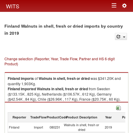
Togg
WITS
Toggle
navig
navigation
Finland Walnuts in shell, fresh or dried imports by country
in 2019
Change selection (Reporter, Year, Trade Flow, Partner and HS 6 digit
Product)
Finland
imports
of
Walnuts in shell, fresh or dried
was $341.20K and
quantity 1,903Kg.
Finland
imported
Walnuts in shell, fresh or dried
from Sweden
($133.15K , 825 Kg), Netherlands ($106.57K , 612 Kg), Germany
($42.54K , 84 Kg), Chile ($26.96K , 117 Kg), France ($20.75K , 60 Kg).
Walnuts in shell, fresh or dried exports by country in 2019
Reporter
TradeFlow
ProductCode
Product Description
Year
Partne
Walnuts in shell, fresh or
Finland
Import
080231
2019
W
dried