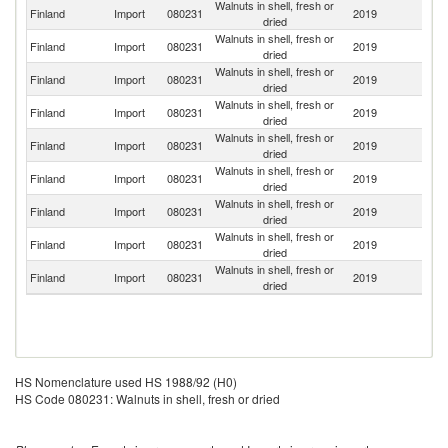
Walnuts in shell, fresh or
Finland
Import
080231
2019
S
dried
Walnuts in shell, fresh or
Finland
Import
080231
2019
Ne
dried
Walnuts in shell, fresh or
Finland
Import
080231
2019
G
dried
Walnuts in shell, fresh or
Finland
Import
080231
2019
Ch
dried
Walnuts in shell, fresh or
Finland
Import
080231
2019
F
dried
Walnuts in shell, fresh or
Finland
Import
080231
2019
Es
dried
Walnuts in shell, fresh or
Un
Finland
Import
080231
2019
dried
St
Walnuts in shell, fresh or
Un
Finland
Import
080231
2019
dried
K
Walnuts in shell, fresh or
Finland
Import
080231
2019
C
dried
HS Nomenclature used HS 1988/92 (H0)
HS Code 080231: Walnuts in shell, fresh or dried