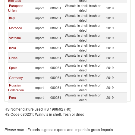
Emirates
dried
European
Walnuts in shell, fresh or
Import
080231
2019
Ch
Union
dried
Walnuts in shell, fresh or
Italy
Import
080231
2019
Ch
dried
Walnuts in shell, fresh or
Morocco
Import
080231
2019
Ch
dried
Walnuts in shell, fresh or
Vietnam
Import
080231
2019
Ch
dried
Walnuts in shell, fresh or
India
Import
080231
2019
Ch
dried
Walnuts in shell, fresh or
China
Import
080231
2019
Ch
dried
Walnuts in shell, fresh or
Spain
Import
080231
2019
Ch
dried
Walnuts in shell, fresh or
Germany
Import
080231
2019
Ch
dried
Russian
Walnuts in shell, fresh or
Import
080231
2019
Ch
Federation
dried
Walnuts in shell, fresh or
Peru
Import
080231
2019
Ch
dried
Walnuts in shell, fresh or
Lebanon
Import
080231
2019
Ch
HS Nomenclature used HS 1988/92 (H0)
dried
HS Code 080231: Walnuts in shell, fresh or dried
Walnuts in shell, fresh or
Belarus
Import
080231
2019
Ch
dried
Walnuts in shell, fresh or
Brazil
Import
080231
2019
Ch
Please note
: Exports is gross exports and Imports is gross imports
dried
Walnuts in shell, fresh or