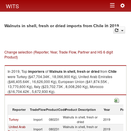
Togg
WITS
Toggle
navig
navigation
in 2019
Walnuts in shell, fresh or dried imports from Chile
Change selection (Reporter, Year, Trade Flow, Partner and HS 6 digit
Product)
In 2019, Top
importers
of
Walnuts in shell, fresh or dried
from
Chile
were Turkey ($47,704.34K , 18,066,900 Kg), United Arab Emirates
($46,405.64K , 16,626,000 Kg), European Union ($41,874.55K ,
13,770,600 Kg), Italy ($23,702.73K , 8,008,260 Kg), Morocco
($16,704.42K , 5,672,930 Kg).
Walnuts in shell, fresh or dried exports by country in 2019
Reporter
TradeFlow
ProductCode
Product Description
Year
Partne
Walnuts in shell, fresh or
Turkey
Import
080231
2019
Ch
dried
United Arab
Walnuts in shell, fresh or
Import
080231
2019
Ch