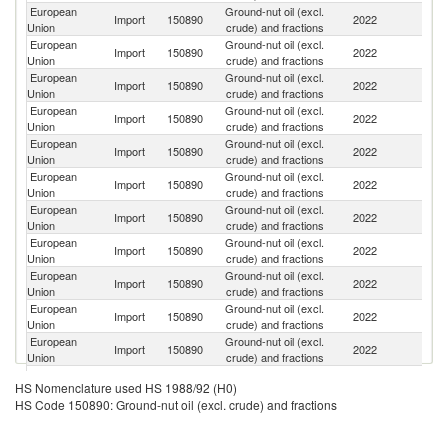
European
Ground-nut oil (excl.
Import
150890
2022
C
Union
crude) and fractions
European
Ground-nut oil (excl.
Un
Import
150890
2022
Union
crude) and fractions
K
European
Ground-nut oil (excl.
Import
150890
2022
Sw
Union
crude) and fractions
European
Ground-nut oil (excl.
Import
150890
2022
T
Union
crude) and fractions
European
Ground-nut oil (excl.
Un
Import
150890
2022
Union
crude) and fractions
St
European
Ground-nut oil (excl.
Import
150890
2022
In
Union
crude) and fractions
European
Ground-nut oil (excl.
Import
150890
2022
S
Union
crude) and fractions
European
Ground-nut oil (excl.
Import
150890
2022
Ar
Union
crude) and fractions
European
Ground-nut oil (excl.
Import
150890
2022
M
Union
crude) and fractions
European
Ground-nut oil (excl.
Import
150890
2022
Br
Union
crude) and fractions
European
Ground-nut oil (excl.
Import
150890
2022
S
Union
crude) and fractions
European
Ground-nut oil (excl.
Import
150890
2022
Is
HS Nomenclature used HS 1988/92 (H0)
Union
crude) and fractions
HS Code 150890: Ground-nut oil (excl. crude) and fractions
H
European
Ground-nut oil (excl.
Import
150890
2022
K
Union
crude) and fractions
C