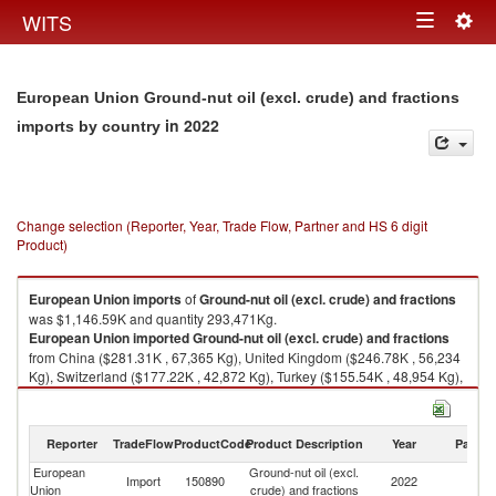
Togg
WITS
Toggle
navig
navigation
European Union Ground-nut oil (excl. crude) and fractions
in 2022
imports by country
Change selection (Reporter, Year, Trade Flow, Partner and HS 6 digit
Product)
European Union
imports
of
Ground-nut oil (excl. crude) and fractions
was $1,146.59K and quantity 293,471Kg.
European Union
imported
Ground-nut oil (excl. crude) and fractions
from China ($281.31K , 67,365 Kg), United Kingdom ($246.78K , 56,234
Kg), Switzerland ($177.22K , 42,872 Kg), Turkey ($155.54K , 48,954 Kg),
United States ($90.67K , 23,490 Kg).
Ground-nut oil (excl. crude) and fractions exports by country in 2022
Reporter
TradeFlow
ProductCode
Product Description
Year
Partne
European
Ground-nut oil (excl.
Import
150890
2022
W
Union
crude) and fractions